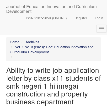
##plugins.themes.bootstrap3.accessible_menu.label##
Journal of Education Innovation and Curriculum
##plugins.themes.bootstrap3.accessible_menu.main_navigation
Development
##plugins.themes.bootstrap3.accessible_menu.main_content##
##plugins.themes.bootstrap3.accessible_menu.sidebar##
ISSN 2987-565X (ONLINE)
Register
Login
Tog
nav
Home
Archives
Vol. 1 No. 3 (2023): Dec: Education Innovation and
Curriculum Development
Ability to write job application
letter by class x11 students of
smk negeri 1 hilimegai
construction and property
business department