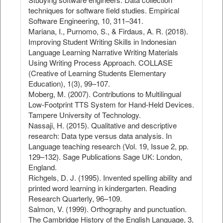
techniques for software field studies. Empirical
Software Engineering, 10, 311–341.
Mariana, I., Purnomo, S., & Firdaus, A. R. (2018).
Improving Student Writing Skills in Indonesian
Language Learning Narrative Writing Materials
Using Writing Process Approach. COLLASE
(Creative of Learning Students Elementary
Education), 1(3), 99–107.
Moberg, M. (2007). Contributions to Multilingual
Low-Footprint TTS System for Hand-Held Devices.
Tampere University of Technology.
Nassaji, H. (2015). Qualitative and descriptive
research: Data type versus data analysis. In
Language teaching research (Vol. 19, Issue 2, pp.
129–132). Sage Publications Sage UK: London,
England.
Richgels, D. J. (1995). Invented spelling ability and
printed word learning in kindergarten. Reading
Research Quarterly, 96–109.
Salmon, V. (1999). Orthography and punctuation.
The Cambridge History of the English Language, 3,