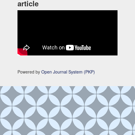
article
Powered by
Open Journal System (PKP)