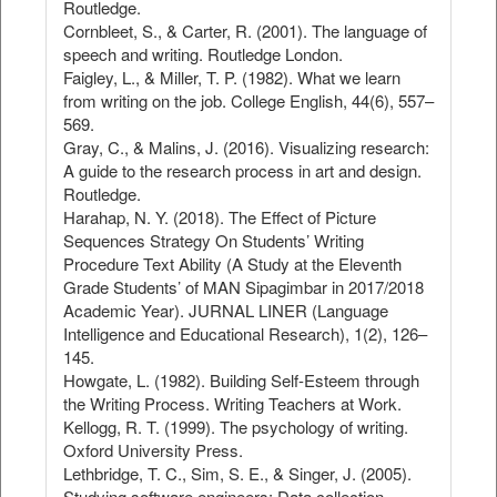
Routledge.
Cornbleet, S., & Carter, R. (2001). The language of
speech and writing. Routledge London.
Faigley, L., & Miller, T. P. (1982). What we learn
from writing on the job. College English, 44(6), 557–
569.
Gray, C., & Malins, J. (2016). Visualizing research:
A guide to the research process in art and design.
Routledge.
Harahap, N. Y. (2018). The Effect of Picture
Sequences Strategy On Students’ Writing
Procedure Text Ability (A Study at the Eleventh
Grade Students’ of MAN Sipagimbar in 2017/2018
Academic Year). JURNAL LINER (Language
Intelligence and Educational Research), 1(2), 126–
145.
Howgate, L. (1982). Building Self-Esteem through
the Writing Process. Writing Teachers at Work.
Kellogg, R. T. (1999). The psychology of writing.
Oxford University Press.
Lethbridge, T. C., Sim, S. E., & Singer, J. (2005).
Studying software engineers: Data collection