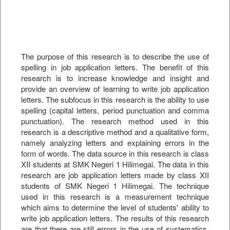
The purpose of this research is to describe the use of
spelling in job application letters. The benefit of this
research is to increase knowledge and insight and
provide an overview of learning to write job application
letters. The subfocus in this research is the ability to use
spelling (capital letters, period punctuation and comma
punctuation). The research method used in this
research is a descriptive method and a qualitative form,
namely analyzing letters and explaining errors in the
form of words. The data source in this research is class
XII students at SMK Negeri 1 Hilimegai. The data in this
research are job application letters made by class XII
students of SMK Negeri 1 Hilimegai. The technique
used in this research is a measurement technique
which aims to determine the level of students' ability to
write job application letters. The results of this research
are that there are still errors in the use of systematics,