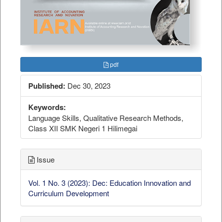
pdf
Published:
Dec 30, 2023
Keywords:
Language Skills, Qualitative Research Methods,
Class XII SMK Negeri 1 Hilimegai
Issue
Vol. 1 No. 3 (2023): Dec: Education Innovation and
Curriculum Development