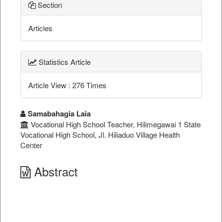
Section
Articles
Statistics Article
Article View : 276 Times
##plugins.themes.bootstrap3.a
Samabahagia Laia
Vocational High School Teacher, Hilimegawai 1 State
Vocational High School, Jl. Hiliaduo Village Health
Center
Abstract