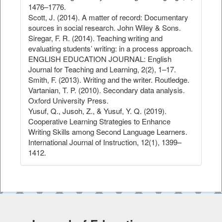
1476–1776.
Scott, J. (2014). A matter of record: Documentary
sources in social research. John Wiley & Sons.
Siregar, F. R. (2014). Teaching writing and
evaluating students’ writing: in a process approach.
ENGLISH EDUCATION JOURNAL: English
Journal for Teaching and Learning, 2(2), 1–17.
Smith, F. (2013). Writing and the writer. Routledge.
Vartanian, T. P. (2010). Secondary data analysis.
Oxford University Press.
Yusuf, Q., Jusoh, Z., & Yusuf, Y. Q. (2019).
Cooperative Learning Strategies to Enhance
Writing Skills among Second Language Learners.
International Journal of Instruction, 12(1), 1399–
1412.