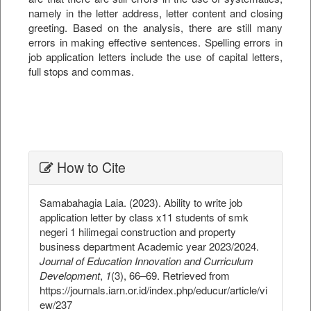
namely in the letter address, letter content and closing
greeting. Based on the analysis, there are still many
errors in making effective sentences. Spelling errors in
job application letters include the use of capital letters,
full stops and commas.
##plugins.themes.bootstrap3.ar
How to Cite
Samabahagia Laia. (2023). Ability to write job
application letter by class x11 students of smk
negeri 1 hilimegai construction and property
business department Academic year 2023/2024.
Journal of Education Innovation and Curriculum
Development
,
1
(3), 66–69. Retrieved from
https://journals.iarn.or.id/index.php/educur/article/vi
ew/237