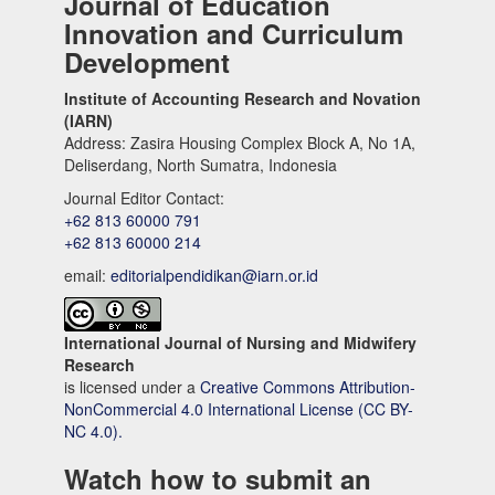
Journal of Education
Innovation and Curriculum
Development
Institute of Accounting Research and Novation
(IARN)
Address: Zasira Housing Complex Block A, No 1A,
Deliserdang, North Sumatra, Indonesia
Journal Editor Contact:
+62 813 60000 791
+62 813 60000 214
email:
editorialpendidikan@iarn.or.id
International Journal of Nursing and Midwifery
Research
is licensed under a
Creative Commons Attribution-
NonCommercial 4.0 International License (CC BY-
NC 4.0).
Watch how to submit an