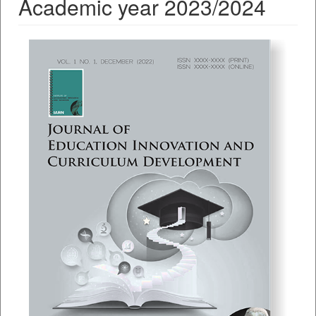
Academic year 2023/2024
##plugins.themes.bootstrap3.a