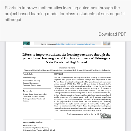
Return
Efforts to improve mathematics learning outcomes through the
to
project based learning model for class x students of smk negeri 1
Article
hilimegai
Details
Download
Download PDF