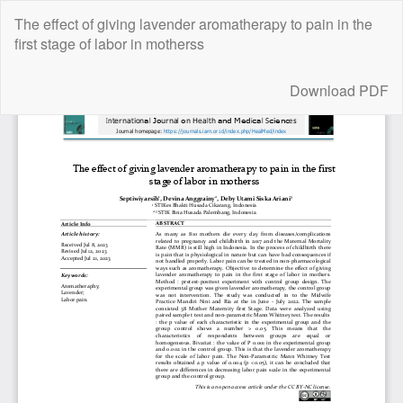
Return
The effect of giving lavender aromatherapy to pain in the
to
first stage of labor in motherss
Article
Details
Download
Download PDF