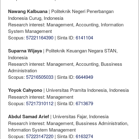
Nawang Kalbuana
| Politeknik Negeri Penerbangan
Indonesia Curug, Indonesia
Research interest: Management, Accounting, Information
System Management
Scopus:
57221164390
| Sinta ID:
6141104
Suparna Wijaya
| Politeknik Keuangan Negara STAN,
Indonesia
Research interest: Management, Accounting, Bussiness
Administration
Scopus:
57216505033
| Sinta ID:
6644949
Yoyok Cahyono
| Universitas Pramita Indonesia, Indonesia
Research interest: Management
Scopus:
57217310112
| Sinta ID:
6713679
Abdul Samad Arief
| Universitas Fajar, Indonesia
Research interest: Management, Bussiness Administration,
Information System Management
Scopus:
57223147220
| Sinta ID:
6163274