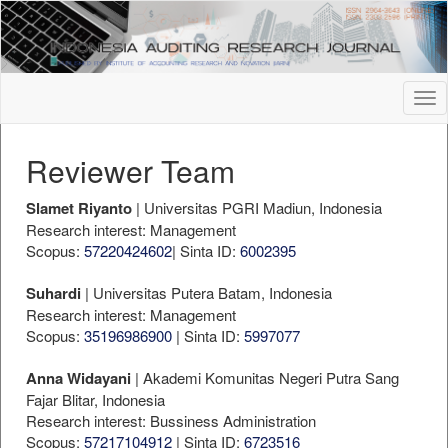
##plugins.themes.bootstrap3.accessible_menu.label##
##plugins.themes.bootstrap3.accessible_menu.main_navigation
##plugins.themes.bootstrap3.accessible_menu.main_content##
##plugins.themes.bootstrap3.accessible_menu.sidebar##
Tog
nav
Reviewer Team
Slamet Riyanto
| Universitas PGRI Madiun, Indonesia
Research interest: Management
Scopus:
57220424602
| Sinta ID:
6002395
Suhardi
| Universitas Putera Batam, Indonesia
Research interest: Management
Scopus:
35196986900
| Sinta ID:
5997077
Anna Widayani
| Akademi Komunitas Negeri Putra Sang
Fajar Blitar, Indonesia
Research interest: Bussiness Administration
Scopus:
57217104912
| Sinta ID:
6723516