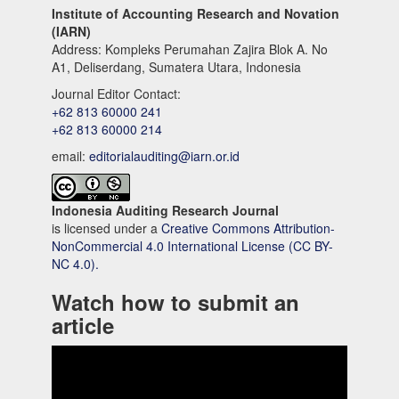
Institute of Accounting Research and Novation
(IARN)
Address: Kompleks Perumahan Zajira Blok A. No
A1, Deliserdang, Sumatera Utara, Indonesia
Journal Editor Contact:
+62 813 60000 241
+62 813 60000 214
email:
editorialauditing@iarn.or.id
Indonesia Auditing Research Journal
is licensed under a
Creative Commons Attribution-
NonCommercial 4.0 International License (CC BY-
NC 4.0).
Watch how to submit an
article