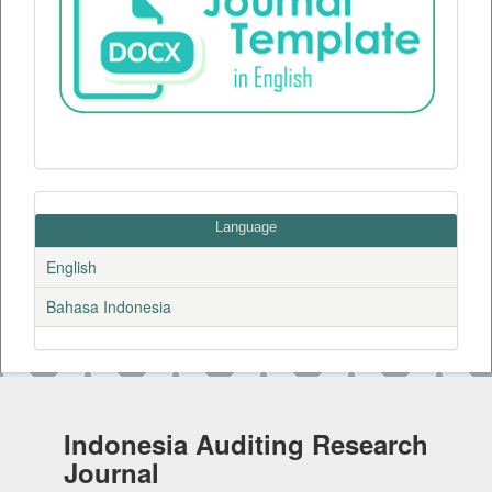
Language
English
Bahasa Indonesia
Indonesia Auditing Research
Journal