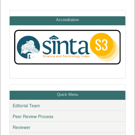
Accreditation
Quick Menu
Editorial Team
Peer Review Process
Reviewer