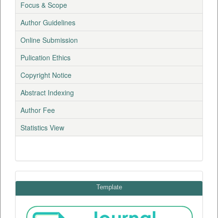
Focus & Scope
Author Guidelines
Online Submission
Pulication Ethics
Copyright Notice
Abstract Indexing
Author Fee
Statistics View
Template