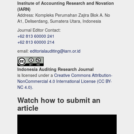
Institute of Accounting Research and Novation
(IARN)
Address: Kompleks Perumahan Zajira Blok A. No
A1, Deliserdang, Sumatera Utara, Indonesia
Journal Editor Contact:
+62 813 60000 241
+62 813 60000 214
email:
editorialauditing@iarn.or.id
Indonesia Auditing Research Journal
is licensed under a
Creative Commons Attribution-
NonCommercial 4.0 International License (CC BY-
NC 4.0).
Watch how to submit an
article