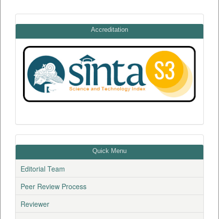
Accreditation
Quick Menu
Editorial Team
Peer Review Process
Reviewer