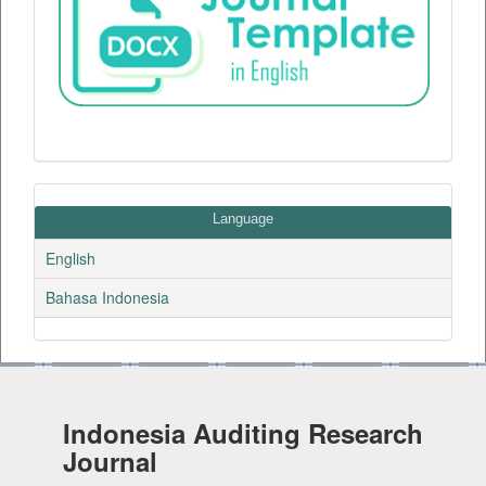
Language
English
Bahasa Indonesia
Indonesia Auditing Research
Journal