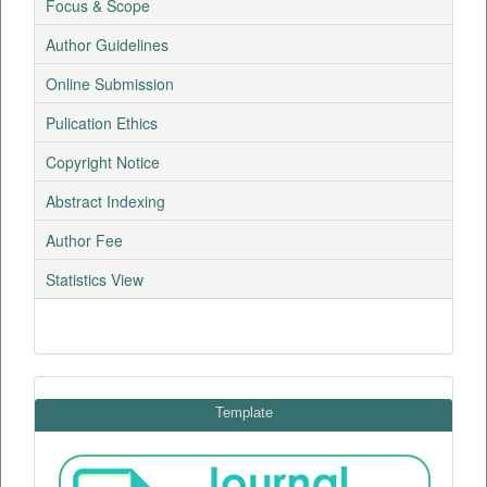
Focus & Scope
Author Guidelines
Online Submission
Pulication Ethics
Copyright Notice
Abstract Indexing
Author Fee
Statistics View
Template