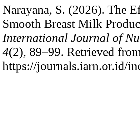
Narayana, S. (2026). The Ef
Smooth Breast Milk Produc
International Journal of N
4
(2), 89–99. Retrieved fro
https://journals.iarn.or.id/