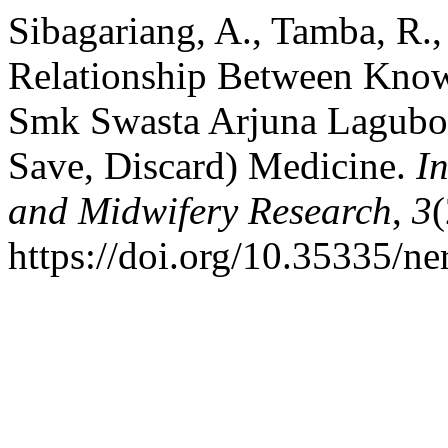
Sibagariang, A., Tamba, R., 
Relationship Between Knowl
Smk Swasta Arjuna Lagubot
Save, Discard) Medicine.
I
and Midwifery Research
,
3
(
https://doi.org/10.35335/ne