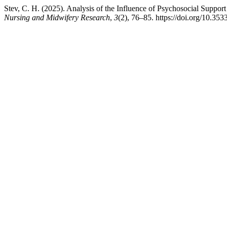
Stev, C. H. (2025). Analysis of the Influence of Psychosocial Support
Nursing and Midwifery Research
,
3
(2), 76–85. https://doi.org/10.353