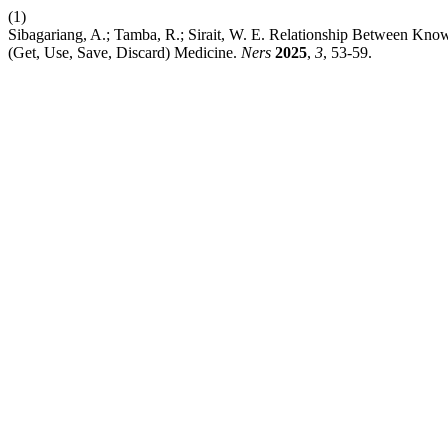
(1)
Sibagariang, A.; Tamba, R.; Sirait, W. E. Relationship Between Kn
(Get, Use, Save, Discard) Medicine.
Ners
2025
,
3
, 53-59.