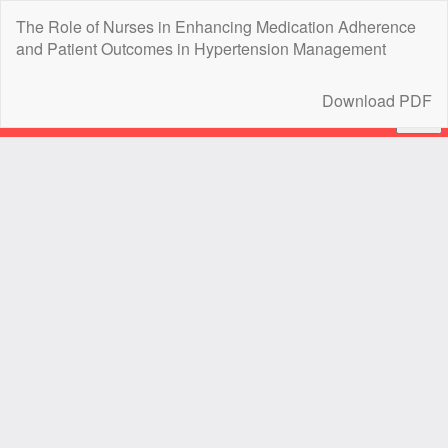
Return
The Role of Nurses in Enhancing Medication Adherence
to
and Patient Outcomes in Hypertension Management
Article
Details
Download
Download PDF