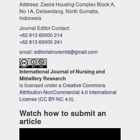
Address: Zasira Housing Complex Block A,
No 1A, Deliserdang, North Sumatra,
Indonesia
Journal Editor Contact:
+62 813 60000 214
+62 813 60000 241
email:
editorialnursmid@gmail.com
International Journal of Nursing and
Midwifery Research
is licensed under a
Creative Commons
Attribution-NonCommercial 4.0 International
License (CC BY-NC 4.0).
Watch how to submit an
article