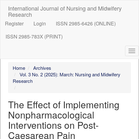
##plugins.themes.bootstrap3.accessible_menu.label##
International Journal of Nursing and Midwifery
##plugins.themes.bootstrap3.accessible_menu.main_nav
Research
##plugins.themes.bootstrap3.accessible_menu.main_con
Register
##plugins.themes.bootstrap3.accessible_menu.sidebar##
Login
ISSN 2985-6426 (ONLINE)
ISSN 2985-783X (PRINT)
To
nav
Home
Archives
Vol. 3 No. 2 (2025): March: Nursing and Midwifery
Research
The Effect of Implementing
Nonpharmacological
Interventions on Post-
Caesarean Pain