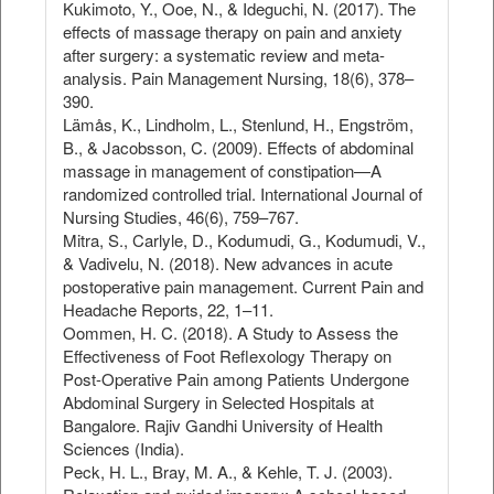
Kukimoto, Y., Ooe, N., & Ideguchi, N. (2017). The
effects of massage therapy on pain and anxiety
after surgery: a systematic review and meta-
analysis. Pain Management Nursing, 18(6), 378–
390.
Lämås, K., Lindholm, L., Stenlund, H., Engström,
B., & Jacobsson, C. (2009). Effects of abdominal
massage in management of constipation—A
randomized controlled trial. International Journal of
Nursing Studies, 46(6), 759–767.
Mitra, S., Carlyle, D., Kodumudi, G., Kodumudi, V.,
& Vadivelu, N. (2018). New advances in acute
postoperative pain management. Current Pain and
Headache Reports, 22, 1–11.
Oommen, H. C. (2018). A Study to Assess the
Effectiveness of Foot Reflexology Therapy on
Post-Operative Pain among Patients Undergone
Abdominal Surgery in Selected Hospitals at
Bangalore. Rajiv Gandhi University of Health
Sciences (India).
Peck, H. L., Bray, M. A., & Kehle, T. J. (2003).