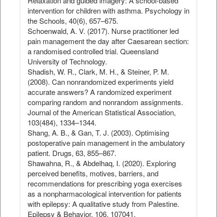
Relaxation and guided imagery: A school‐based
intervention for children with asthma. Psychology in
the Schools, 40(6), 657–675.
Schoenwald, A. V. (2017). Nurse practitioner led
pain management the day after Caesarean section:
a randomised controlled trial. Queensland
University of Technology.
Shadish, W. R., Clark, M. H., & Steiner, P. M.
(2008). Can nonrandomized experiments yield
accurate answers? A randomized experiment
comparing random and nonrandom assignments.
Journal of the American Statistical Association,
103(484), 1334–1344.
Shang, A. B., & Gan, T. J. (2003). Optimising
postoperative pain management in the ambulatory
patient. Drugs, 63, 855–867.
Shawahna, R., & Abdelhaq, I. (2020). Exploring
perceived benefits, motives, barriers, and
recommendations for prescribing yoga exercises
as a nonpharmacological intervention for patients
with epilepsy: A qualitative study from Palestine.
Epilepsy & Behavior, 106, 107041.