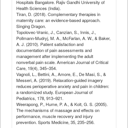
Hospitals Bangalore. Rajiv Gandhi University of
Health Sciences (India).
Tiran, D. (2018). Complementary therapies in
maternity care: an evidence-based approach.
Singing Dragon.
Topolovec-Vranic, J., Canzian, S., Innis, J.,
Pollmann-Mudryj, M. A., McFarlan, A. W., & Baker,
A. J. (2010). Patient satisfaction and
documentation of pain assessments and
management after implementing the adult
nonverbal pain scale. American Journal of Critical
Care, 19(4), 345–354.
Vagnoli, L., Bettini, A., Amore, E., De Masi, S., &
Messeri, A. (2019). Relaxation-guided imagery
reduces perioperative anxiety and pain in children:
a randomized study. European Journal of
Pediatrics, 178, 913–921.
Weerapong, P., Hume, P. A., & Kolt, G. S. (2005).
The mechanisms of massage and effects on
performance, muscle recovery and injury
prevention. Sports Medicine, 35, 235–256.