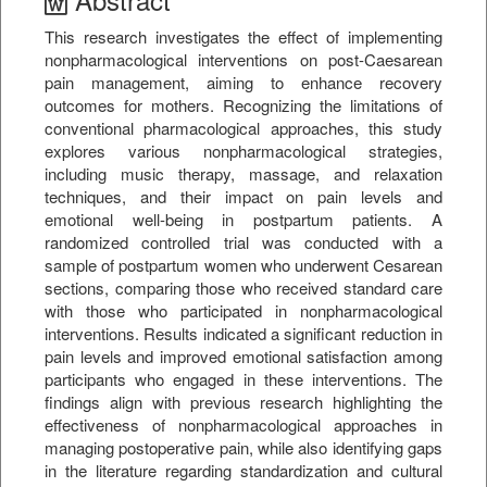
This research investigates the effect of implementing
nonpharmacological interventions on post-Caesarean
pain management, aiming to enhance recovery
outcomes for mothers. Recognizing the limitations of
conventional pharmacological approaches, this study
explores various nonpharmacological strategies,
including music therapy, massage, and relaxation
techniques, and their impact on pain levels and
emotional well-being in postpartum patients. A
randomized controlled trial was conducted with a
sample of postpartum women who underwent Cesarean
sections, comparing those who received standard care
with those who participated in nonpharmacological
interventions. Results indicated a significant reduction in
pain levels and improved emotional satisfaction among
participants who engaged in these interventions. The
findings align with previous research highlighting the
effectiveness of nonpharmacological approaches in
managing postoperative pain, while also identifying gaps
in the literature regarding standardization and cultural