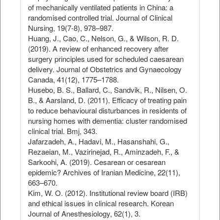
of mechanically ventilated patients in China: a
randomised controlled trial. Journal of Clinical
Nursing, 19(7‐8), 978–987.
Huang, J., Cao, C., Nelson, G., & Wilson, R. D.
(2019). A review of enhanced recovery after
surgery principles used for scheduled caesarean
delivery. Journal of Obstetrics and Gynaecology
Canada, 41(12), 1775–1788.
Husebo, B. S., Ballard, C., Sandvik, R., Nilsen, O.
B., & Aarsland, D. (2011). Efficacy of treating pain
to reduce behavioural disturbances in residents of
nursing homes with dementia: cluster randomised
clinical trial. Bmj, 343.
Jafarzadeh, A., Hadavi, M., Hasanshahi, G.,
Rezaeian, M., Vazirinejad, R., Aminzadeh, F., &
Sarkoohi, A. (2019). Cesarean or cesarean
epidemic? Archives of Iranian Medicine, 22(11),
663–670.
Kim, W. O. (2012). Institutional review board (IRB)
and ethical issues in clinical research. Korean
Journal of Anesthesiology, 62(1), 3.