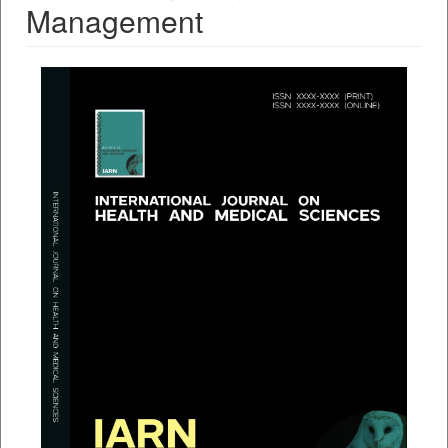
Management
##plugins.themes.bootstrap3.a