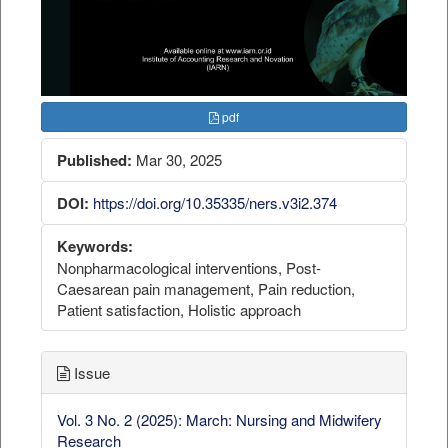
pdf
Published:
Mar 30, 2025
DOI:
https://doi.org/10.35335/ners.v3i2.374
Keywords:
Nonpharmacological interventions, Post-
Caesarean pain management, Pain reduction,
Patient satisfaction, Holistic approach
Issue
Vol. 3 No. 2 (2025): March: Nursing and Midwifery
Research