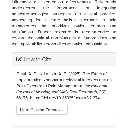
influences on intervention effectiveness. This study
underscores the importance of integrating
nonpharmacological strategies into clinical practice,
advocating for a more holistic approach to pain
management that prioritizes patient comfort and
satisfaction. Further research is recommended to
explore the optimal combinations of interventions and
their applicability across diverse patient populations.
##plugins.themes.bootstrap3.ar
How to Cite
Rusti, A. E., & Latifah, A. E. (2025). The Effect of
Implementing Nonpharmacological Interventions on
Post-Caesarean Pain Management.
International
Journal of Nursing and Midwifery Research
,
3
(2),
66–75. https://doi.org/10.35335/ners.v3i2.374
More Citation Formats