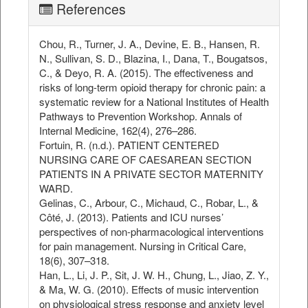
References
Chou, R., Turner, J. A., Devine, E. B., Hansen, R.
N., Sullivan, S. D., Blazina, I., Dana, T., Bougatsos,
C., & Deyo, R. A. (2015). The effectiveness and
risks of long-term opioid therapy for chronic pain: a
systematic review for a National Institutes of Health
Pathways to Prevention Workshop. Annals of
Internal Medicine, 162(4), 276–286.
Fortuin, R. (n.d.). PATIENT CENTERED
NURSING CARE OF CAESAREAN SECTION
PATIENTS IN A PRIVATE SECTOR MATERNITY
WARD.
Gelinas, C., Arbour, C., Michaud, C., Robar, L., &
Côté, J. (2013). Patients and ICU nurses’
perspectives of non‐pharmacological interventions
for pain management. Nursing in Critical Care,
18(6), 307–318.
Han, L., Li, J. P., Sit, J. W. H., Chung, L., Jiao, Z. Y.,
& Ma, W. G. (2010). Effects of music intervention
on physiological stress response and anxiety level