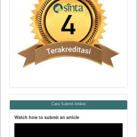
Cara Submit Artikel
Watch how to submit an article