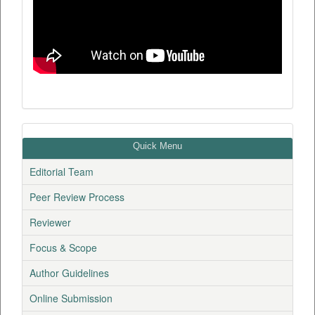
Quick Menu
Editorial Team
Peer Review Process
Reviewer
Focus & Scope
Author Guidelines
Online Submission