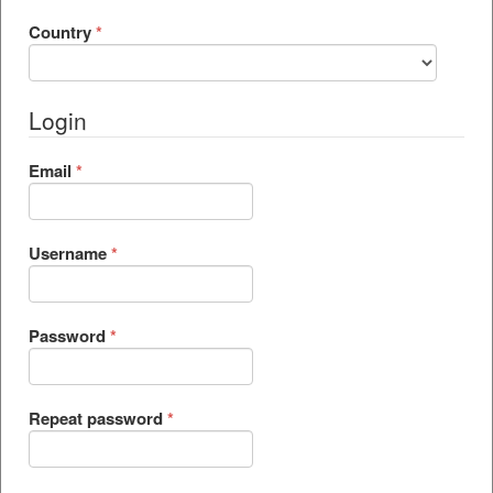
Required
Country
*
Login
Required
Email
*
Required
Username
*
Required
Password
*
Required
Repeat password
*