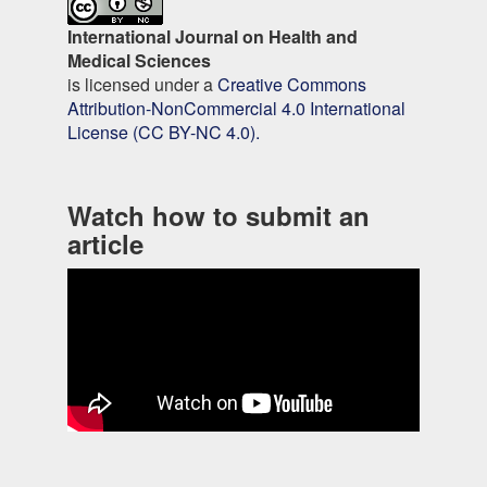
International Journal on Health and
Medical Sciences
is licensed under a
Creative Commons
Attribution-NonCommercial 4.0 International
License (CC BY-NC 4.0).
Watch how to submit an
article