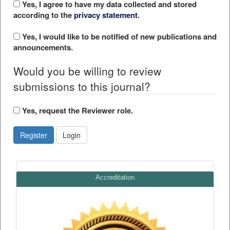
Yes, I agree to have my data collected and stored
according to the
privacy statement
.
Yes, I would like to be notified of new publications and
announcements.
Would you be willing to review
submissions to this journal?
Yes, request the Reviewer role.
Register
Login
Accreditation