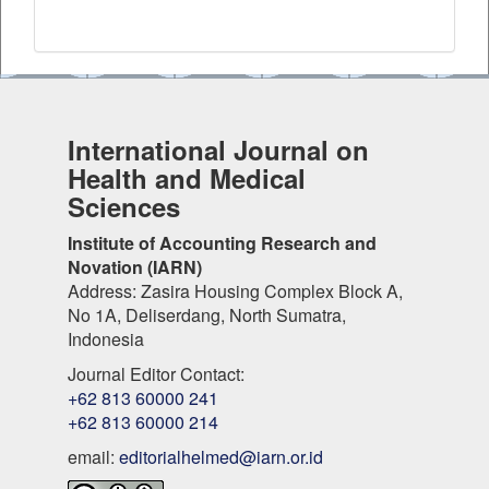
International Journal on
Health and Medical
Sciences
Institute of Accounting Research and
Novation (IARN)
Address: Zasira Housing Complex Block A,
No 1A, Deliserdang, North Sumatra,
Indonesia
Journal Editor Contact:
+62 813 60000 241
+62 813 60000 214
email:
editorialhelmed@iarn.or.id