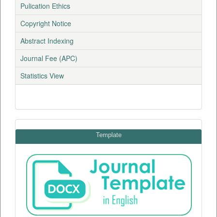
Pulication Ethics
Copyright Notice
Abstract Indexing
Journal Fee (APC)
Statistics View
Template