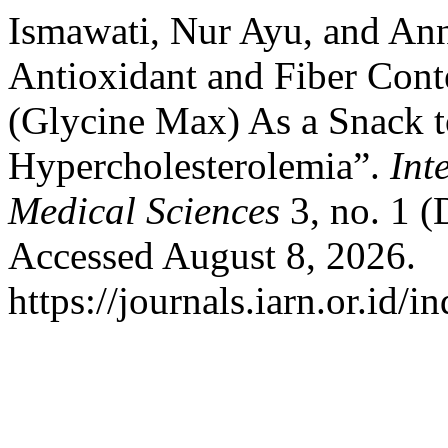
Ismawati, Nur Ayu, and Ann
Antioxidant and Fiber Con
(Glycine Max) As a Snack t
Hypercholesterolemia”.
Int
Medical Sciences
3, no. 1 (
Accessed August 8, 2026.
https://journals.iarn.or.id