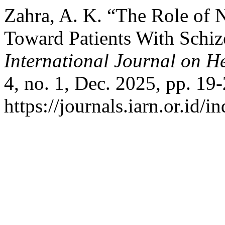
Zahra, A. K. “The Role of 
Toward Patients With Schi
International Journal on H
4, no. 1, Dec. 2025, pp. 19-
https://journals.iarn.or.id