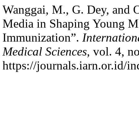
Wanggai, M., G. Dey, and O
Media in Shaping Young Mot
Immunization”.
Internation
Medical Sciences
, vol. 4, n
https://journals.iarn.or.id