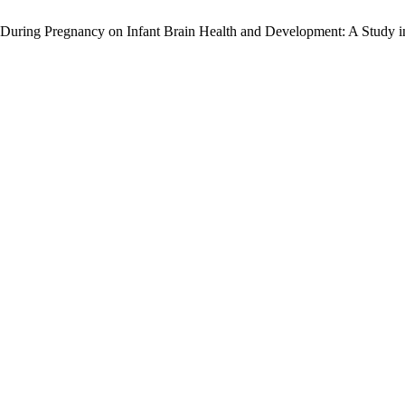
 During Pregnancy on Infant Brain Health and Development: A Study in