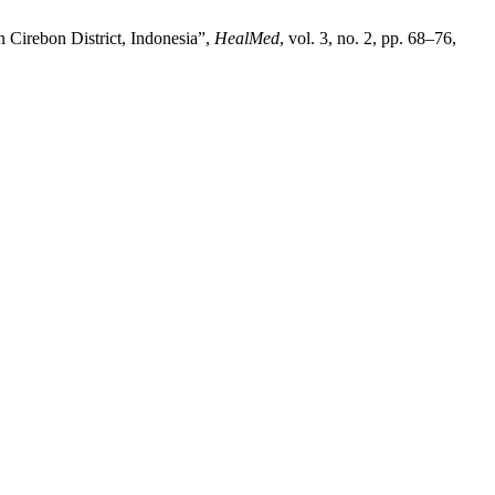
 Cirebon District, Indonesia”,
HealMed
, vol. 3, no. 2, pp. 68–76,