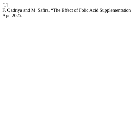
[1]
F. Qadriya and M. Safira, “The Effect of Folic Acid Supplementation
Apr. 2025.