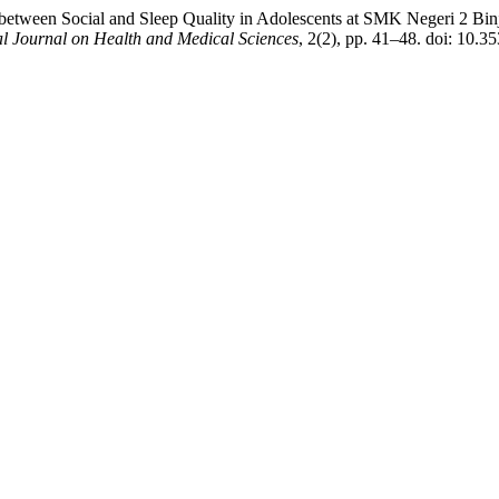
p between Social and Sleep Quality in Adolescents at SMK Negeri 2 Bi
al Journal on Health and Medical Sciences
, 2(2), pp. 41–48. doi: 10.3