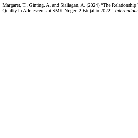
Margaret, T., Ginting, A. and Siallagan, A. (2024) “The Relationshi
Quality in Adolescents at SMK Negeri 2 Binjai in 2022”,
Internation