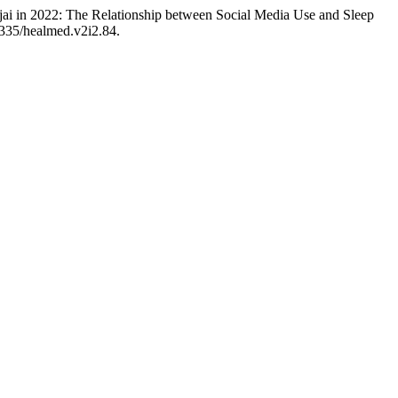
njai in 2022: The Relationship between Social Media Use and Sleep
5335/healmed.v2i2.84.