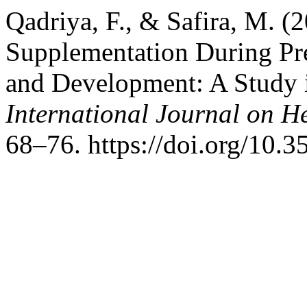
Qadriya, F., & Safira, M. (2
Supplementation During Pre
and Development: A Study i
International Journal on H
68–76. https://doi.org/10.