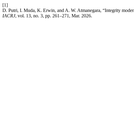
[1]
D. Putri, I. Muda, K. Erwin, and A. W. Atmanegara, “Integrity moderat
IACRJ
, vol. 13, no. 3, pp. 261–271, Mar. 2026.