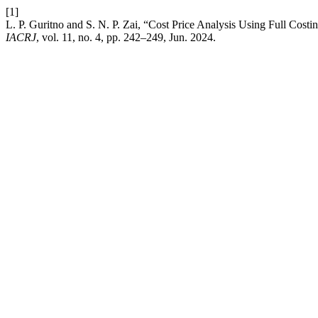
[1]
L. P. Guritno and S. N. P. Zai, “Cost Price Analysis Using Full Cos
IACRJ
, vol. 11, no. 4, pp. 242–249, Jun. 2024.