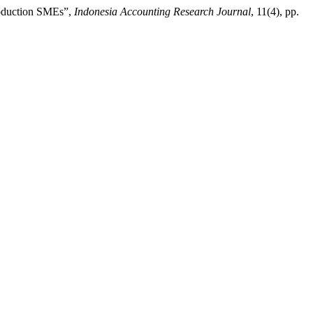
Production SMEs”,
Indonesia Accounting Research Journal
, 11(4), pp.