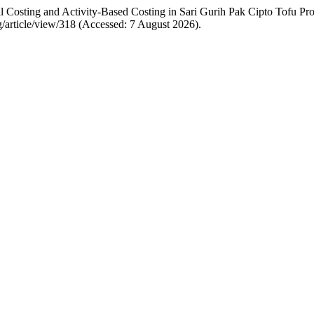
Full Costing and Activity-Based Costing in Sari Gurih Pak Cipto Tofu 
ng/article/view/318 (Accessed: 7 August 2026).