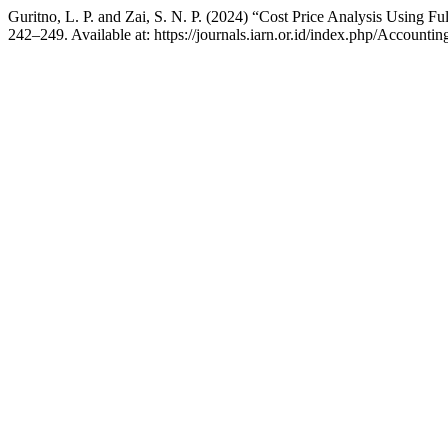
Guritno, L. P. and Zai, S. N. P. (2024) “Cost Price Analysis Using 
242–249. Available at: https://journals.iarn.or.id/index.php/Accounti