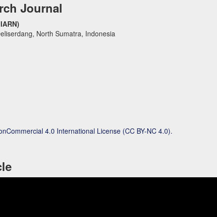
rch Journal
(IARN)
eliserdang, North Sumatra, Indonesia
onCommercial 4.0 International License (CC BY-NC 4.0).
cle