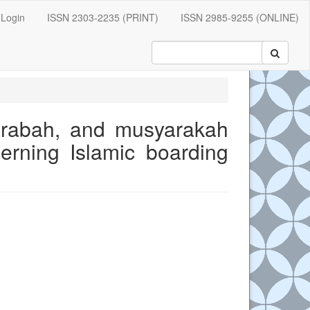
Login
ISSN 2303-2235 (PRINT)
ISSN 2985-9255 (ONLINE)
arabah, and musyarakah
erning Islamic boarding
e.main##