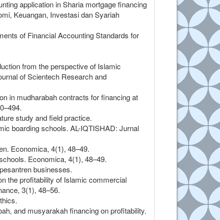
nting application in Sharia mortgage financing
omi, Keuangan, Investasi dan Syariah
ments of Financial Accounting Standards for
duction from the perspective of Islamic
Journal of Scientech Research and
tion in mudharabah contracts for financing at
80–494.
ture study and field practice.
lamic boarding schools. AL-IQTISHAD: Jurnal
n. Economica, 4(1), 48–49.
schools. Economica, 4(1), 48–49.
n pesantren businesses.
 the profitability of Islamic commercial
nance, 3(1), 48–56.
thics.
ah, and musyarakah financing on profitability.