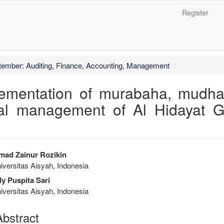
Register
##
ptember: Auditing, Finance, Accounting, Management
plementation of murabaha, mudh
cial management of Al Hidayat G
trap3.article.sidebar##
plugins.themes.bootstrap3.articl
ad Zainur Rozikin
versitas Aisyah, Indonesia
ly Puspita Sari
versitas Aisyah, Indonesia
bstract