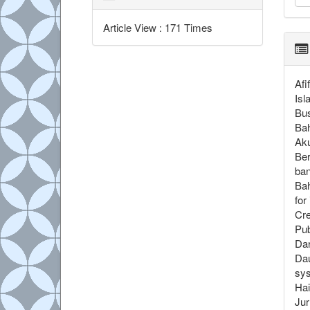
Article View : 171 Times
Afi
Isl
Bus
Bah
Aku
Ber
ban
Bah
for
Cre
Pub
Dar
Dau
sys
Hai
Jur