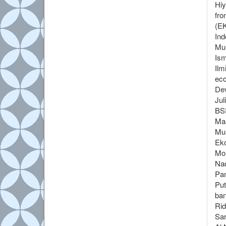
Hiy
fro
(EK
Ind
Mur
Ism
Ilm
eco
Dev
Jul
BSI
Maa
Mul
Eko
Moh
Nad
Pan
Put
ban
Rid
Sar