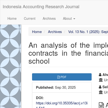
##plugins.themes.bootstrap3.accessible_menu.label##
Indonesia Accounting Research Journal
##plugins.themes.bootstrap3.accessible_menu.main_navigation
##plugins.themes.bootstrap3.accessible_menu.main_content##
##plugins.themes.bootstrap3.accessible_menu.sidebar##
Home
Current
Archives
About
Home
Archives
Vol. 13 No. 1 (2025): Se
An analysis of the im
contracts in the finan
school
##plugins.themes.boots
##
Ahm
PDF
Uni
Sel
Published:
Sep 30, 2025
Uni
DOI:
https://doi.org/10.35335/iacrj.v13i
A
1.516