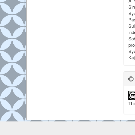
Al 
Sir
Sya
Pa
Sul
ind
Sob
pro
Syu
Kaj
Thi