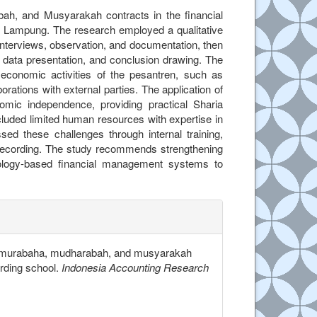
ah, and Musyarakah contracts in the financial
 Lampung. The research employed a qualitative
nterviews, observation, and documentation, then
, data presentation, and conclusion drawing. The
 economic activities of the pesantren, such as
ations with external parties. The application of
omic independence, providing practical Sharia
cluded limited human resources with expertise in
d these challenges through internal training,
ial recording. The study recommends strengthening
ology-based financial management systems to
.details##
n of murabaha, mudharabah, and musyarakah
arding school.
Indonesia Accounting Research