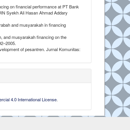
inancing on financial performance at PT Bank
n, UIN Syekh Ali Hasan Ahmad Addary
rabah and musyarakah in financing
h, and musyarakah financing on the
992–2005.
evelopment of pesantren. Jurnal Komunitas:
ial 4.0 International License
.