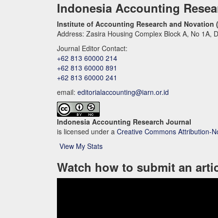
Indonesia Accounting Resea
Institute of Accounting Research and Novation 
Address: Zasira Housing Complex Block A, No 1A, D
Journal Editor Contact:
+62 813 60000 214
+62 813 60000 891
+62 813 60000 241
email:
editorialaccounting@iarn.or.id
Indonesia Accounting Research Journal
is licensed under a
Creative Commons Attribution-N
View My Stats
Watch how to submit an arti