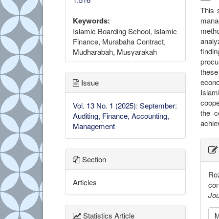
This 
manag
Keywords:
metho
Islamic Boarding School, Islamic
analy
Finance, Murabaha Contract,
findi
Mudharabah, Musyarakah
procu
these
econo
Issue
Islam
coope
Vol. 13 No. 1 (2025): September:
the c
Auditing, Finance, Accounting,
achie
Management
##
Section
Roz
Articles
con
Jou
Statistics Article
M