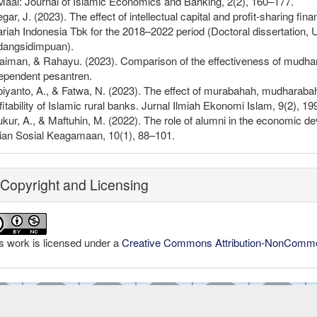
Maal: Journal of Islamic Economics and Banking, 2(2), 160–177.
egar, J. (2023). The effect of intellectual capital and profit-sharing f
riah Indonesia Tbk for the 2018–2022 period (Doctoral dissertatio
dangsidimpuan).
aiman, & Rahayu. (2023). Comparison of the effectiveness of mudha
ependent pesantren.
iyanto, A., & Fatwa, N. (2023). The effect of murabahah, mudharaba
fitability of Islamic rural banks. Jurnal Ilmiah Ekonomi Islam, 9(2), 1
kur, A., & Maftuhin, M. (2022). The role of alumni in the economic d
ian Sosial Keagamaan, 10(1), 88–101.
Copyright and Licensing
s work is licensed under a
Creative Commons Attribution-NonCommerc