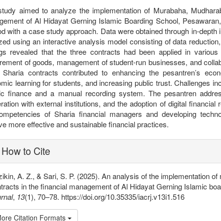
study aimed to analyze the implementation of Murabaha, Mudharab
ement of Al Hidayat Gerning Islamic Boarding School, Pesawaran,
d with a case study approach. Data were obtained through in-depth i
zed using an interactive analysis model consisting of data reduction
ngs revealed that the three contracts had been applied in various
rement of goods, management of student-run businesses, and collabor
 Sharia contracts contributed to enhancing the pesantren’s econ
mic learning for students, and increasing public trust. Challenges in
ic finance and a manual recording system. The pesantren addresse
ration with external institutions, and the adoption of digital financ
ompetencies of Sharia financial managers and developing techn
ve more effective and sustainable financial practices.
plugins.themes.bootstrap3.article
How to Cite
ikin, A. Z., & Sari, S. P. (2025). An analysis of the implementatio
tracts in the financial management of Al Hidayat Gerning Islamic bo
rnal
,
13
(1), 70–78. https://doi.org/10.35335/iacrj.v13i1.516
ore Citation Formats