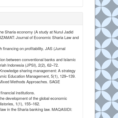
 the Sharia economy (A study at Nurul Jadid
LTIZAMAT: Journal of Economic Sharia Law and
inancing on profitability. JAS (Jurnal
vision between conventional banks and Islamic
iah Indonesia (JPSI), 2(2), 62–72.
1). Knowledge sharing management: A strategy
slamic Education Management, 5(1), 129–139.
and Mixed Methods Approaches. SAGE
nancial institutions.
 the development of the global economic
stories, 1(1), 155–162.
c law in the Sharia banking law. MAQASIDI: