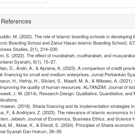
References
fuddin, M. (2022). The role of Islamic boarding schools in developing
amic Boarding School and Zainul Hasan Islamic Boarding School). I
iness Studies, 2(1), 214–230.
ri, S. (2022). The effect of murabahah, mudharabah, and musyarakah f
ntansi Syariah), 6(1), 15–27.
lian, D., Andri, A., & Apriana, A. (2023). A comparison of credit pro
k financing for small and medium enterprises. Jurnal Perbankan Syar
arun, H., Hefniy, H., Silviani, S., Maarif, M. A., & Wibowo, A. (202
 improving the quality of human resources. AL-TANZIM: Journal of I
swell, J. W. (2014). Research Design: Qualitative, Quantitative, 
lications.
mawan. (2018). Sharia financing and its implementation strategies in fi
s, F., & Andriyani, Z. (2023). The relevance of Islamic economics in
tem. Jebesh: Journal of Economics, Business Ethics, and Science Hi
kal, M., Akbar, K., & Efendi, S. (2024). Principles of Sharia economi
nal Syariah Dan Hukum, 26–39.