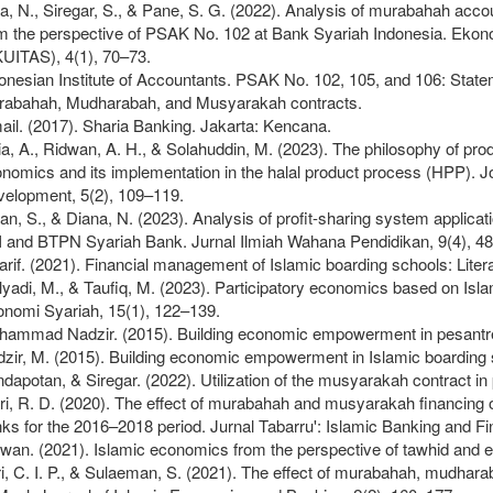
a, N., Siregar, S., & Pane, S. G. (2022). Analysis of murabahah accou
m the perspective of PSAK No. 102 at Bank Syariah Indonesia. Ekon
UITAS), 4(1), 70–73.
onesian Institute of Accountants. PSAK No. 102, 105, and 106: State
abahah, Mudharabah, and Musyarakah contracts.
ail. (2017). Sharia Banking. Jakarta: Kencana.
ia, A., Ridwan, A. H., & Solahuddin, M. (2023). The philosophy of pro
nomics and its implementation in the halal product process (HPP). 
elopment, 5(2), 109–119.
ian, S., & Diana, N. (2023). Analysis of profit-sharing system applica
 and BTPN Syariah Bank. Jurnal Ilmiah Wahana Pendidikan, 9(4), 4
rif. (2021). Financial management of Islamic boarding schools: Litera
yadi, M., & Taufiq, M. (2023). Participatory economics based on Is
nomi Syariah, 15(1), 122–139.
ammad Nadzir. (2015). Building economic empowerment in pesantre
zir, M. (2015). Building economic empowerment in Islamic boarding 
dapotan, & Siregar. (2022). Utilization of the musyarakah contract i
ri, R. D. (2020). The effect of murabahah and musyarakah financing on
ks for the 2016–2018 period. Jurnal Tabarru': Islamic Banking and Fi
wan. (2021). Islamic economics from the perspective of tawhid and e
i, C. I. P., & Sulaeman, S. (2021). The effect of murabahah, mudharab