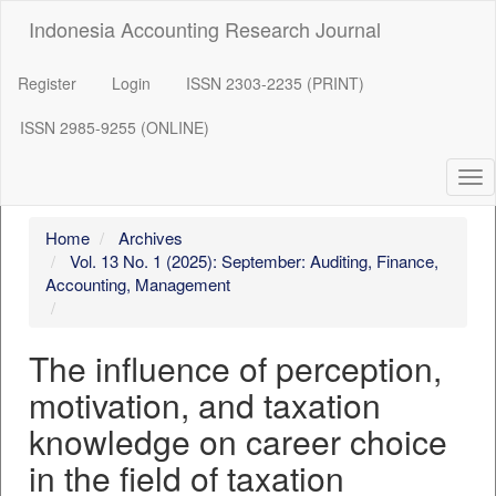
##plugins.themes.bootstrap3.accessible_menu.label##
Indonesia Accounting Research Journal
##plugins.themes.bootstrap3.accessible_menu.main_navigation
##plugins.themes.bootstrap3.accessible_menu.main_content##
##plugins.themes.bootstrap3.accessible_menu.sidebar##
Register
Login
ISSN 2303-2235 (PRINT)
ISSN 2985-9255 (ONLINE)
Tog
nav
Home
Archives
Vol. 13 No. 1 (2025): September: Auditing, Finance,
Accounting, Management
The influence of perception,
motivation, and taxation
knowledge on career choice
in the field of taxation