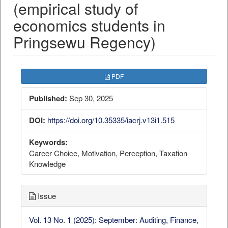
(empirical study of
economics students in
Pringsewu Regency)
##plugins.themes.bootstrap3.a
PDF
Published:
Sep 30, 2025
DOI:
https://doi.org/10.35335/iacrj.v13i1.515
Keywords:
Career Choice, Motivation, Perception, Taxation
Knowledge
Issue
Vol. 13 No. 1 (2025): September: Auditing, Finance,