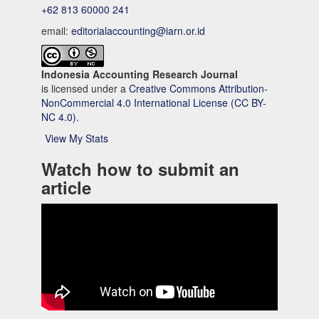
+62 813 60000 241
email:
editorialaccounting@iarn.or.id
Indonesia Accounting Research Journal
is licensed under a
Creative Commons Attribution-
NonCommercial 4.0 International License (CC BY-
NC 4.0).
View My Stats
Watch how to submit an
article