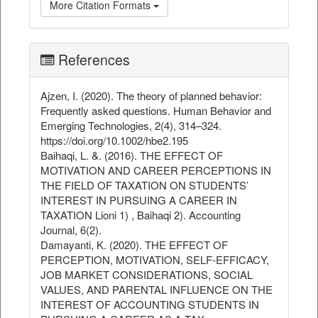
More Citation Formats
References
Ajzen, I. (2020). The theory of planned behavior:
Frequently asked questions. Human Behavior and
Emerging Technologies, 2(4), 314–324.
https://doi.org/10.1002/hbe2.195
Baihaqi, L. &. (2016). THE EFFECT OF
MOTIVATION AND CAREER PERCEPTIONS IN
THE FIELD OF TAXATION ON STUDENTS’
INTEREST IN PURSUING A CAREER IN
TAXATION Lioni 1) , Baihaqi 2). Accounting
Journal, 6(2).
Damayanti, K. (2020). THE EFFECT OF
PERCEPTION, MOTIVATION, SELF-EFFICACY,
JOB MARKET CONSIDERATIONS, SOCIAL
VALUES, AND PARENTAL INFLUENCE ON THE
INTEREST OF ACCOUNTING STUDENTS IN