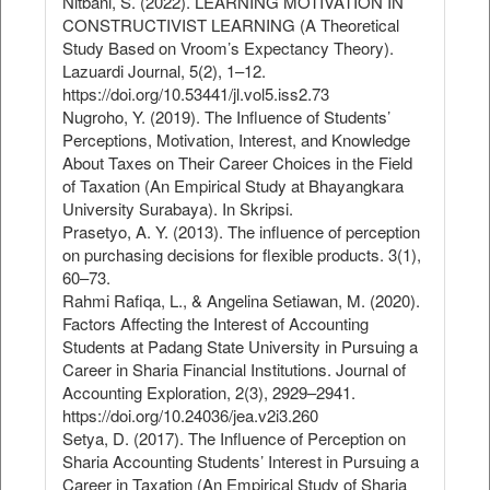
Nitbani, S. (2022). LEARNING MOTIVATION IN
CONSTRUCTIVIST LEARNING (A Theoretical
Study Based on Vroom’s Expectancy Theory).
Lazuardi Journal, 5(2), 1–12.
https://doi.org/10.53441/jl.vol5.iss2.73
Nugroho, Y. (2019). The Influence of Students’
Perceptions, Motivation, Interest, and Knowledge
About Taxes on Their Career Choices in the Field
of Taxation (An Empirical Study at Bhayangkara
University Surabaya). In Skripsi.
Prasetyo, A. Y. (2013). The influence of perception
on purchasing decisions for flexible products. 3(1),
60–73.
Rahmi Rafiqa, L., & Angelina Setiawan, M. (2020).
Factors Affecting the Interest of Accounting
Students at Padang State University in Pursuing a
Career in Sharia Financial Institutions. Journal of
Accounting Exploration, 2(3), 2929–2941.
https://doi.org/10.24036/jea.v2i3.260
Setya, D. (2017). The Influence of Perception on
Sharia Accounting Students’ Interest in Pursuing a
Career in Taxation (An Empirical Study of Sharia