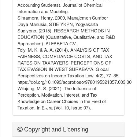
Accounting Students). Journal of Chemical
Information and Modeling.
Simamora, Henry, 2009, Manajemen Sumber
Daya Manusia, STIE YKPN, Yogyakarta
Sugiyono. (2015). RESEARCH METHODS IN
EDUCATION (Quantitative, Qualitative, and R&D
Approaches). ALFABETA CV.
Toly, M. K. & A. A. (2014). ANALYSIS OF TAX
FAIRNESS, COMPLIANCE COSTS, AND TAX
RATES ON TAXPAYERS’ PERCEPTIONS OF
TAX EVASION IN WEST SURABAYA. Global
Perspectives on Income Taxation Law, 4(2), 77–85.
https://doi.org/10.1093/acprof:oso/9780195321357.003.0005
Wilujeng, M. S. (2021). The Influence of
Perception, Motivation, Interest, and Tax
Knowledge on Career Choices in the Field of
Taxation. In E-Jra (Vol. 10, Issue 07).
Copyright and Licensing