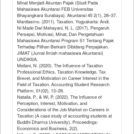
Minat Menjadi Akuntan Pajak (Studi Pada
Mahasiswa Akuntansi FEB Universitas
Bhayangkara Surabaya). Akuntansi 45 2(1), 28–37.
Mardiasmo. (2011). Taxation. Yogyakarta: Andi.
Ni Made Dwi Mahayani, N. L. (2017). Pengaruh
Persepsi, Motivasi, Minat, Dan Pengetahuan
Mahasiswa Akuntansi Program S1 Tentang Pajak
Terhadap Pilihan Berkarir Dibidang Perpajakan.
JIMAT (Jurnal Ilmiah mahasiswa Akuntansi)
UNDIKSA.
Meilani, N. (2020). The Influence of Taxation
Professional Ethics, Taxation Knowledge, Tax
Brevet, and Motivation on Career Interest in the
Field of Taxation. Accounting Student Research
Platform, 01(02), 13–26.
Natalia, P., & Wi, P. (2022). The Influence of
Perception, Interest, Motivation, and
Considerations of the Job Market on Careers in
Taxation (A case study of accounting students at
Buddhi Dharma University). Proceedings:
Economics and Business, 2(2).