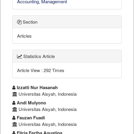
Accounting, Management
Section
Articles
Statistics Article
Article View : 292 Times
##plugins.themes.bootstrap3.a
Izzatti Nur Hasanah
Universitas Aisyah, Indonesia
Andi Mulyono
Universitas Aisyah, Indonesia
Fauzan Fuadi
Universitas Aisyah, Indonesia
Fitria Fertha Agustina