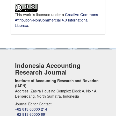
This work is licensed under a
Creative Commons
Attribution-NonCommercial 4.0 International
License
.
Indonesia Accounting
Research Journal
Institute of Accounting Research and Novation
(IARN)
Address: Zasira Housing Complex Block A, No 1A,
Deliserdang, North Sumatra, Indonesia
Journal Editor Contact:
+62 813 60000 214
+62 813 60000 891