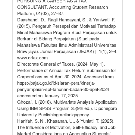
PURSUING A CAREER AS A TAX
CONSULTANT. Accounting Student Research
Platform, 01(02), 27–37.
Dayshandi, D., Ragil Handayani, S., & Yaniwati, F.
(2015). Pengaruh Persepsi dan Motivasi Terhadap
Minat Mahasiswa Program Studi Perpajakan untuk
Berkarir di Bidang Perpajakan (Studi pada
Mahasiswa Fakultas Ilmu Administrasi Universitas
Brawijaya). Jurnal Perpajakan (JEJAK) |, 1(1), 2–4.
www.ortax.com
Directorate General of Taxes. (2024, May 1).
Performance of Annual Tax Return Submission for
Corporations as of April 30, 2024. Accessed from
https://pajak.go.id/id/siaran-pers/kinerja-
penyampaian-spt-tahunan-badan-30-april-2024
accessed on January 17, 2025.
Ghozali, I. (2018). Multivariate Analysis Application
Using IBM SPSS Program 25(9th ed.). Diponegoro
University Publishingmeilaniqagency
Hanifah, S. N., Khasanah, U., & Yuniati, T. (2025).
The Influence of Motivation, Self-Efficacy, and Job
Market Considerations on Accounting Students’