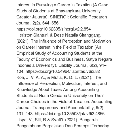
Interest in Pursuing a Career in Taxation (A Case
Study of Students at Bhayangkara University,
Greater Jakarta). SINERGI: Scientific Research
Journal, 2(2), 644–656.
https://doi.org/10.62335/sinergi.v2i2.854
Heriston Sianturi, & Dese Natalia Sitanggang.
(2021). The Influence of Perception and Motivation
on Career Interest in the Field of Taxation (An
Empirical Study of Accounting Students at the
Faculty of Economics and Business, Satya Negara
Indonesia University). Liability Journal, 6(2), 94–
104. https://doi.org/10.54964/liabilitas.v6i2.82
Koa, J. V. A. A., & Mutia, K. D. L. (2021). The
Influence of Perception, Motivation, Interest, and
Knowledge About Taxes Among Accounting
Students at Nusa Cendana University on Their
Career Choices in the Field of Taxation. Accounting
Journal: Transparency and Accountability, 9(2),
131–143. https://doi.org/10.35508/jak.v9i2.4856
Lisya, V., Siti, R & Syafi'i. (2021). Pengaruh
Pengetahuan Perpajakan Dan Persepsi Terhadap