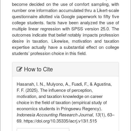
become decided on the use of comfort sampling, with
number one information accumulated thru a Likert-scale
questionnaire allotted via Google paperwork to fifty five
college students. facts have been analyzed the use of
multiple linear regression with SPSS version 25.0. The
outcomes indicate that belief notably impacts profession
desire in taxation. Likewise, motivation and taxation
expertise actually have a substantial effect on college
students’ profession choice in this field.
##plugins.themes.bootstrap3.ar
How to Cite
Hasanah, I. N., Mulyono, A., Fuadi, F., & Agustina,
F. F. (2025). The influence of perception,
motivation, and taxation knowledge on career
choice in the field of taxation (empirical study of
economics students in Pringsewu Regency).
Indonesia Accounting Research Journal
,
13
(1), 63–
69. https://doi.org/10.35335/iacrj.v13i1.515