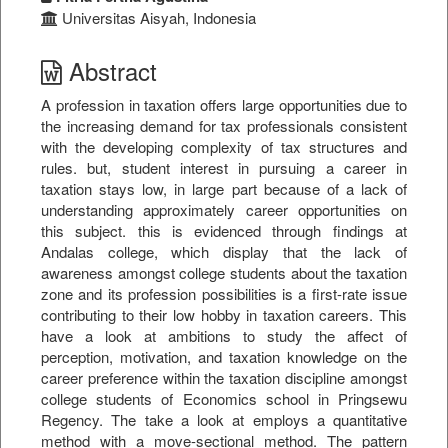
Universitas Aisyah, Indonesia
Abstract
A profession in taxation offers large opportunities due to
the increasing demand for tax professionals consistent
with the developing complexity of tax structures and
rules. but, student interest in pursuing a career in
taxation stays low, in large part because of a lack of
understanding approximately career opportunities on
this subject. this is evidenced through findings at
Andalas college, which display that the lack of
awareness amongst college students about the taxation
zone and its profession possibilities is a first-rate issue
contributing to their low hobby in taxation careers. This
have a look at ambitions to study the affect of
perception, motivation, and taxation knowledge on the
career preference within the taxation discipline amongst
college students of Economics school in Pringsewu
Regency. The take a look at employs a quantitative
method with a move-sectional method. The pattern