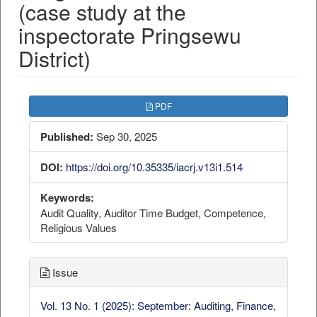
(case study at the
inspectorate Pringsewu
District)
##plugins.themes.bootstrap3.a
PDF
Published:
Sep 30, 2025
DOI:
https://doi.org/10.35335/iacrj.v13i1.514
Keywords:
Audit Quality, Auditor Time Budget, Competence,
Religious Values
Issue
Vol. 13 No. 1 (2025): September: Auditing, Finance,