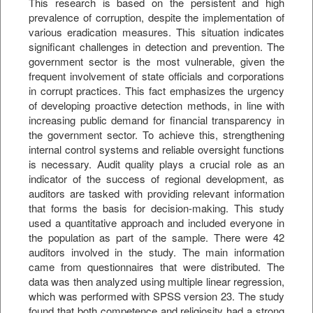
This research is based on the persistent and high
prevalence of corruption, despite the implementation of
various eradication measures. This situation indicates
significant challenges in detection and prevention. The
government sector is the most vulnerable, given the
frequent involvement of state officials and corporations
in corrupt practices. This fact emphasizes the urgency
of developing proactive detection methods, in line with
increasing public demand for financial transparency in
the government sector. To achieve this, strengthening
internal control systems and reliable oversight functions
is necessary. Audit quality plays a crucial role as an
indicator of the success of regional development, as
auditors are tasked with providing relevant information
that forms the basis for decision-making. This study
used a quantitative approach and included everyone in
the population as part of the sample. There were 42
auditors involved in the study. The main information
came from questionnaires that were distributed. The
data was then analyzed using multiple linear regression,
which was performed with SPSS version 23. The study
found that both competence and religiosity had a strong