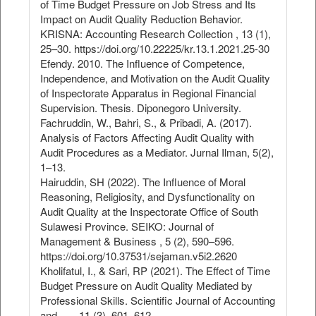
of Time Budget Pressure on Job Stress and Its
Impact on Audit Quality Reduction Behavior.
KRISNA: Accounting Research Collection , 13 (1),
25–30. https://doi.org/10.22225/kr.13.1.2021.25-30
Efendy. 2010. The Influence of Competence,
Independence, and Motivation on the Audit Quality
of Inspectorate Apparatus in Regional Financial
Supervision. Thesis. Diponegoro University.
Fachruddin, W., Bahri, S., & Pribadi, A. (2017).
Analysis of Factors Affecting Audit Quality with
Audit Procedures as a Mediator. Jurnal Ilman, 5(2),
1–13.
Hairuddin, SH (2022). The Influence of Moral
Reasoning, Religiosity, and Dysfunctionality on
Audit Quality at the Inspectorate Office of South
Sulawesi Province. SEIKO: Journal of
Management & Business , 5 (2), 590–596.
https://doi.org/10.37531/sejaman.v5i2.2620
Kholifatul, I., & Sari, RP (2021). The Effect of Time
Budget Pressure on Audit Quality Mediated by
Professional Skills. Scientific Journal of Accounting
and … , 11 (3), 601–612.