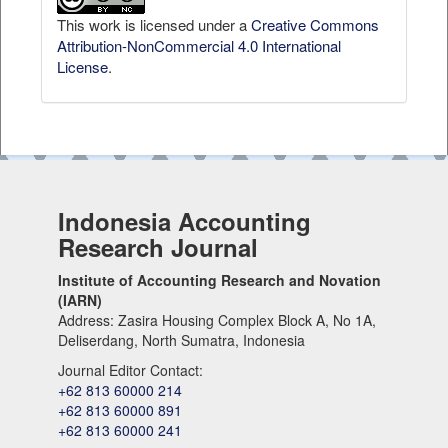
This work is licensed under a
Creative Commons
Attribution-NonCommercial 4.0 International
License
.
Indonesia Accounting
Research Journal
Institute of Accounting Research and Novation
(IARN)
Address: Zasira Housing Complex Block A, No 1A,
Deliserdang, North Sumatra, Indonesia
Journal Editor Contact:
+62 813 60000 214
+62 813 60000 891
+62 813 60000 241