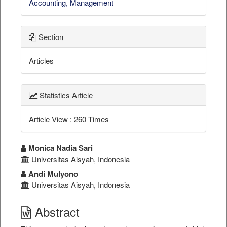
Accounting, Management
Section
Articles
Statistics Article
Article View : 260 Times
##plugins.themes.bootstrap3.a
Monica Nadia Sari
Universitas Aisyah, Indonesia
Andi Mulyono
Universitas Aisyah, Indonesia
Abstract