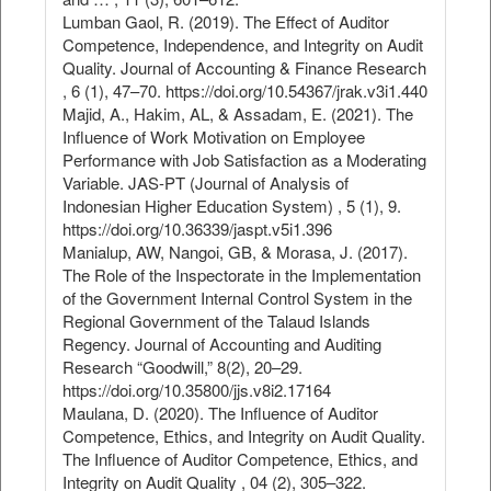
Lumban Gaol, R. (2019). The Effect of Auditor
Competence, Independence, and Integrity on Audit
Quality. Journal of Accounting & Finance Research
, 6 (1), 47–70. https://doi.org/10.54367/jrak.v3i1.440
Majid, A., Hakim, AL, & Assadam, E. (2021). The
Influence of Work Motivation on Employee
Performance with Job Satisfaction as a Moderating
Variable. JAS-PT (Journal of Analysis of
Indonesian Higher Education System) , 5 (1), 9.
https://doi.org/10.36339/jaspt.v5i1.396
Manialup, AW, Nangoi, GB, & Morasa, J. (2017).
The Role of the Inspectorate in the Implementation
of the Government Internal Control System in the
Regional Government of the Talaud Islands
Regency. Journal of Accounting and Auditing
Research “Goodwill,” 8(2), 20–29.
https://doi.org/10.35800/jjs.v8i2.17164
Maulana, D. (2020). The Influence of Auditor
Competence, Ethics, and Integrity on Audit Quality.
The Influence of Auditor Competence, Ethics, and
Integrity on Audit Quality , 04 (2), 305–322.