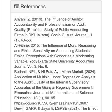
References
Ariyani, Z. (2019). The Influence of Auditor
Accountability and Professionalism on Audit
Quality (Empirical Study of Public Accounting
Firms in DKI Jakarta). Socio-Cultural Journal , 1
(1), 43–56.
Al-Fithrie. 2015. The Influence of Moral Reasoning
and Ethical Sensitivity on Accounting Students'
Ethical Perceptions with Gender as a Moderating
Variable. Yogyakarta State University Accounting
Journal Vol. 3, No. 6.
Budanti, NPL, & Ni Putu Ayu Mirah Mariati. (2024).
Application of Multiple Linear Regression Analysis
to the Audit Quality of the Internal Supervisory
Apparatus of the Gianyar Regency Government.
Emasains : Journal of Mathematics and Science
Education , 13 (1), 90–95.
https://doi.org/10.59672/emasains.v13i1.3607
Dewi, IGARP, & Jayanti, LGPSE (2021). The Effect