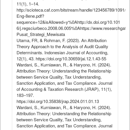
11(1), 1–14.
http://scioteca.caf.com/bitstream/handle/123456789/1091/
Eng-8ene.pdf?
sequence=12&isAllowed=y%0Ahttp://dx.doi.org/10.101
6/j.regsciurbeco.2008.06.005%0Ahttps://www.researchgate
Pusat_Strategi_Mewisata
Utama, FR, & Rohman, F. (2023). An Attribution
Theory Approach to the Analysis of Audit Quality
Determinants. Indonesian Journal of Accounting,
12(1), 43. https://doi.org/10.30659/jai.12.1.43-55
Wardani, S., Kurniawan, R., & Haryono, H. (2024).
Attribution Theory: Understanding the Relationship
between Service Quality, Tax Understanding,
Sanction Application, and Tax Compliance. Journal
of Accounting & Taxation Research (JRAP), 11(1),
183–197.
https://doi.org/10.35838/jrap.2024.011.01.13
Wardani, S., Kurniawan, R., & Haryono, H. (2024).
Attribution Theory: Understanding the Relationship
between Service Quality, Tax Understanding,
Sanction Application, and Tax Compliance. Journal