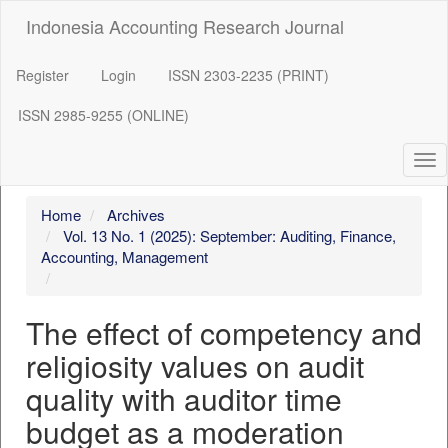
##plugins.themes.bootstrap3.accessible_menu.label##
Indonesia Accounting Research Journal
##plugins.themes.bootstrap3.accessible_menu.main_navigation
##plugins.themes.bootstrap3.accessible_menu.main_content##
##plugins.themes.bootstrap3.accessible_menu.sidebar##
Register
Login
ISSN 2303-2235 (PRINT)
ISSN 2985-9255 (ONLINE)
Tog
nav
Home
Archives
Vol. 13 No. 1 (2025): September: Auditing, Finance,
Accounting, Management
The effect of competency and
religiosity values on audit
quality with auditor time
budget as a moderation