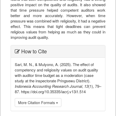
positive impact on the quality of audits. It also showed
that time pressure helped competent auditors work
better and more accurately. However, when time
pressure was combined with religiosity, it had a negative
effect. This means that tight deadlines can prevent
religious values from helping as much as they could in
improving audit quality.
##plugins.themes.bootstrap3.ar
How to Cite
Sari, M. N., & Mulyono, A. (2025). The effect of
competency and religiosity values on audit quality
with auditor time budget as a moderation (case
study at the inspectorate Pringsewu District).
Indonesia Accounting Research Journal
,
13
(1), 79–
87. https://doi.org/10.35335/iacrj.v13i1.514
More Citation Formats