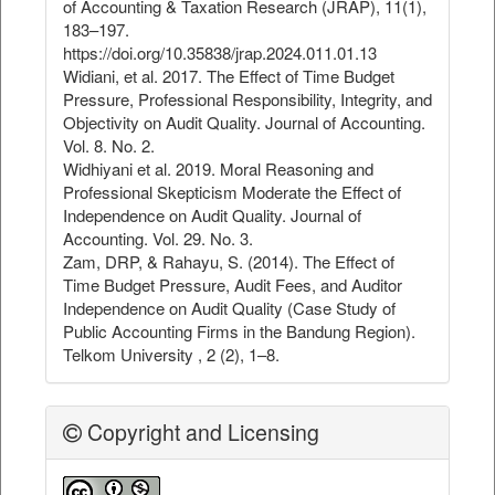
of Accounting & Taxation Research (JRAP), 11(1),
183–197.
https://doi.org/10.35838/jrap.2024.011.01.13
Widiani, et al. 2017. The Effect of Time Budget
Pressure, Professional Responsibility, Integrity, and
Objectivity on Audit Quality. Journal of Accounting.
Vol. 8. No. 2.
Widhiyani et al. 2019. Moral Reasoning and
Professional Skepticism Moderate the Effect of
Independence on Audit Quality. Journal of
Accounting. Vol. 29. No. 3.
Zam, DRP, & Rahayu, S. (2014). The Effect of
Time Budget Pressure, Audit Fees, and Auditor
Independence on Audit Quality (Case Study of
Public Accounting Firms in the Bandung Region).
Telkom University , 2 (2), 1–8.
Copyright and Licensing