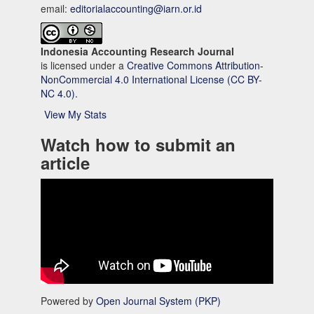
email:
editorialaccounting@iarn.or.id
Indonesia Accounting Research Journal
is licensed under a
Creative Commons Attribution-
NonCommercial 4.0 International License (CC BY-
NC 4.0).
View My Stats
Watch how to submit an
article
Powered by
Open Journal System (PKP)