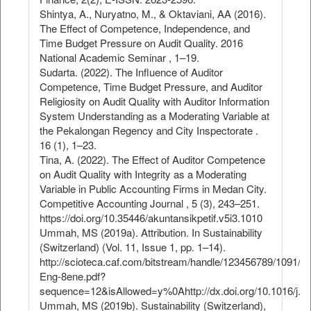
Shintya, A., Nuryatno, M., & Oktaviani, AA (2016).
The Effect of Competence, Independence, and
Time Budget Pressure on Audit Quality. 2016
National Academic Seminar , 1–19.
Sudarta. (2022). The Influence of Auditor
Competence, Time Budget Pressure, and Auditor
Religiosity on Audit Quality with Auditor Information
System Understanding as a Moderating Variable at
the Pekalongan Regency and City Inspectorate .
16 (1), 1–23.
Tina, A. (2022). The Effect of Auditor Competence
on Audit Quality with Integrity as a Moderating
Variable in Public Accounting Firms in Medan City.
Competitive Accounting Journal , 5 (3), 243–251.
https://doi.org/10.35446/akuntansikpetif.v5i3.1010
Ummah, MS (2019a). Attribution. In Sustainability
(Switzerland) (Vol. 11, Issue 1, pp. 1–14).
http://scioteca.caf.com/bitstream/handle/123456789/1091/
Eng-8ene.pdf?
sequence=12&isAllowed=y%0Ahttp://dx.doi.org/10.1016/j.
Ummah, MS (2019b). Sustainability (Switzerland),