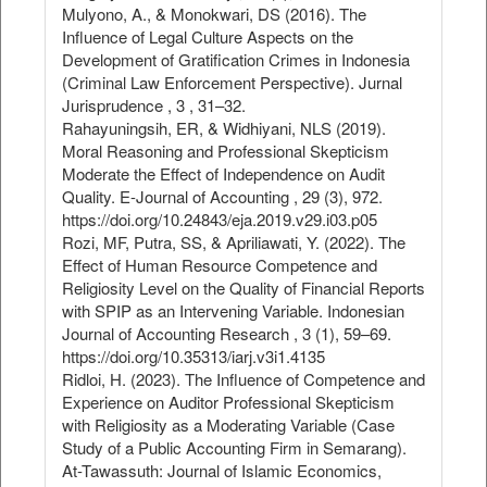
Mulyono, A., & Monokwari, DS (2016). The
Influence of Legal Culture Aspects on the
Development of Gratification Crimes in Indonesia
(Criminal Law Enforcement Perspective). Jurnal
Jurisprudence , 3 , 31–32.
Rahayuningsih, ER, & Widhiyani, NLS (2019).
Moral Reasoning and Professional Skepticism
Moderate the Effect of Independence on Audit
Quality. E-Journal of Accounting , 29 (3), 972.
https://doi.org/10.24843/eja.2019.v29.i03.p05
Rozi, MF, Putra, SS, & Apriliawati, Y. (2022). The
Effect of Human Resource Competence and
Religiosity Level on the Quality of Financial Reports
with SPIP as an Intervening Variable. Indonesian
Journal of Accounting Research , 3 (1), 59–69.
https://doi.org/10.35313/iarj.v3i1.4135
Ridloi, H. (2023). The Influence of Competence and
Experience on Auditor Professional Skepticism
with Religiosity as a Moderating Variable (Case
Study of a Public Accounting Firm in Semarang).
At-Tawassuth: Journal of Islamic Economics,