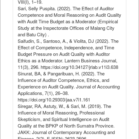
VIII(I), 1–19.
Sari, Selly Puspita. (2022). The Effect of Auditor
Competence and Moral Reasoning on Audit Quality
with Audit Time Budget as a Moderator (Empirical
Study at the Inspectorate Offices of Malang City
and Batu City) .
Saifudin, S., Santoso, A., & Violita, DJ (2022). The
Effect of Competence, Independence, and Time
Budget Pressure on Audit Quality with Auditor
Ethics as a Moderator. Lantern Business Journal,
11(3), 296. https://doi.org/10.34127/jrlab.v11i3.638
Sinurat, BA, & Pangaribuan, H. (2022). The
Influence of Auditor Competence, Ethics, and
Experience on Audit Quality. Journal of Accounting
Applications, 7(1), 26–38.
https://doi.org/10.29303/jaa.v7i1.161
Siregar, RA, Astuty, W., & Sari, M. (2019). The
Influence of Moral Reasoning, Professional
Skepticism, and Spiritual Intelligence on Audit
Quality at the BPKP of North Sumatra Province.
JAKK: Journal of Contemporary Accounting and
Finance, 2(2), E-ISSN: 2623-2596.