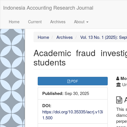
##plugins.themes.bootstrap3.accessible_menu.label##
Indonesia Accounting Research Journal
##plugins.themes.bootstrap3.accessible_menu.main_navigation
##plugins.themes.bootstrap3.accessible_menu.main_content##
##plugins.themes.bootstrap3.accessible_menu.sidebar##
Home
Current
Archives
About
Home
Archives
Vol. 13 No. 1 (2025): Se
Academic fraud investi
students
##plugins.themes.boots
##
Moh
PDF
Un
Published:
Sep 30, 2025
A
DOI:
This 
https://doi.org/10.35335/iacrj.v13i
diamo
1.500
perpe
accou