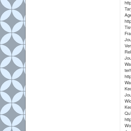
htt
Tar
Age
htt
Tis
Fra
Jou
Ver
Rel
Jou
War
ter
htt
War
Kec
Jou
Wid
Kec
Qu’
htt
Wol