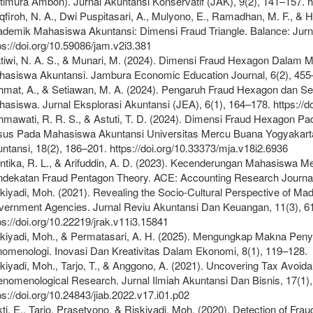
timura Ambon). Jurnal Akuntansi Konservatif (JAK), 9(2), 141–157. ht
firoh, N. A., Dwi Puspitasari, A., Mulyono, E., Ramadhan, M. F., & H
demik Mahasiswa Akuntansi: Dimensi Fraud Triangle. Balance: Jurn
ps://doi.org/10.59086/jam.v2i3.381
tiwi, N. A. S., & Munari, M. (2024). Dimensi Fraud Hexagon Dala
asiswa Akuntansi. Jambura Economic Education Journal, 6(2), 455–46
mat, A., & Setiawan, M. A. (2024). Pengaruh Fraud Hexagon dan Se
asiswa. Jurnal Eksplorasi Akuntansi (JEA), 6(1), 164–178. https://do
mawati, R. R. S., & Astuti, T. D. (2024). Dimensi Fraud Hexagon P
us Pada Mahasiswa Akuntansi Universitas Mercu Buana Yogyakarta
ntansi, 18(2), 186–201. https://doi.org/10.33373/mja.v18i2.6936
ntika, R. L., & Arifuddin, A. D. (2023). Kecenderungan Mahasiswa
dekatan Fraud Pentagon Theory. ACE: Accounting Research Journal,
kiyadi, Moh. (2021). Revealing the Socio-Cultural Perspective of 
ernment Agencies. Jurnal Reviu Akuntansi Dan Keuangan, 11(3), 6
ps://doi.org/10.22219/jrak.v11i3.15841
kiyadi, Moh., & Permatasari, A. H. (2025). Mengungkap Makna Pe
omenologi. Inovasi Dan Kreativitas Dalam Ekonomi, 8(1), 119–128.
kiyadi, Moh., Tarjo, T., & Anggono, A. (2021). Uncovering Tax Avoi
nomenological Research. Jurnal Ilmiah Akuntansi Dan Bisnis, 17(1),
ps://doi.org/10.24843/jiab.2022.v17.i01.p02
ti, E., Tarjo, Prasetyono, & Riskiyadi, Moh. (2020). Detection of Frau