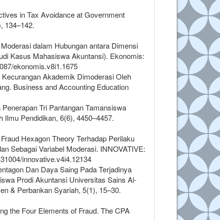
pectives in Tax Avoidance at Government
), 134–142.
zer Moderasi dalam Hubungan antara Dimensi
udi Kasus Mahasiswa Akuntansi). Ekonomis:
33087/ekonomis.v8i1.1675
ap Kecurangan Akademik Dimoderasi Oleh
ang. Business and Accounting Education
dan Penerapan Tri Pantangan Tamansiswa
h Ilmu Pendidikan, 6(6), 4450–4457.
si Fraud Hexagon Theory Terhadap Perilaku
an Sebagai Variabel Moderasi. INNOVATIVE:
0.31004/innovative.v4i4.12134
 Pentagon Dan Daya Saing Pada Terjadinya
wa Prodi Akuntansi Universitas Sains Al-
n & Perbankan Syariah, 5(1), 15–30.
ing the Four Elements of Fraud. The CPA