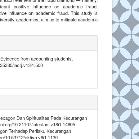
ificant positive influence on academic fraud.
tive influence on academic fraud. This study is
niversity academics, aiming to mitigate academic
.details##
: Evidence from accounting students.
0.35335/iacrj.v13i1.500
d Hexagon Dan Spiritualitas Pada Kecurangan
oi.org/10.21107/infestasi.v18i1.14605
tagon Terhadap Perilaku Kecurangan
org/10.53712/aktiva.v6i1.1130