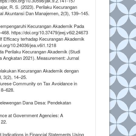
tps://doi.org/10.30598/jak.9.2.141-157
ajar, R. S. (2023). Perilaku Kecurangan
al Akuntansi Dan Manajemen, 2(3), 139–145.
m Mempengaruhi Kecurangan Akademik Pada
8. https://doi.org/10.37479/jeej.v6i2.24673
lf Efficacy terhadap Kecurangan Akademik
i.org/10.24036/jea.v6i1.1218
ada Perilaku Kecurangan Akademik (Studi
 Angkatan 2021). Measurement: Jurnal
 Melakukan Kecurangan Akademik dengan
 3(2), 14–25.
Madurese Community on Tax Avoidance in
18–628.
nyelewengan Dana Desa: Pendekatan
dance at Government Agencies: A
 22.
d Indications in Financial Statements Using