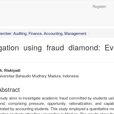
Register
##
ptember: Auditing, Finance, Accounting, Management
gation using fraud diamond: E
trap3.article.sidebar##
plugins.themes.bootstrap3.articl
. Riskiyadi
iversitas Bahaudin Mudhary Madura, Indonesia
bstract
study aims to investigate academic fraud committed by students usi
nd, comprising pressure, opportunity, rationalization, and capab
trated by accounting students. This study employed a quantitative m
nting students attending universities in Madura. The results show t