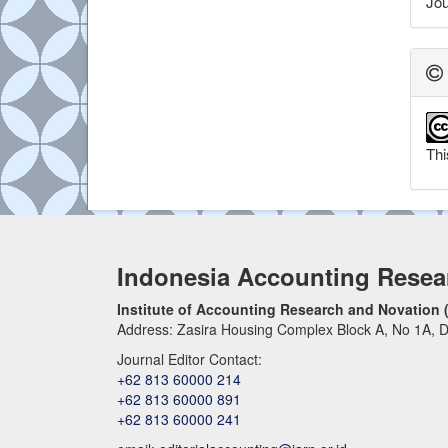
Jou
Thi
Indonesia Accounting Resea
Institute of Accounting Research and Novation 
Address: Zasira Housing Complex Block A, No 1A, D
Journal Editor Contact:
+62 813 60000 214
+62 813 60000 891
+62 813 60000 241