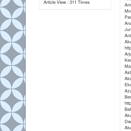
Article View : 311 Times
Amb
Mon
Pan
Anu
Jur
Ard
Aku
htt
Arj
Kec
Mal
Ast
Ak
Eko
Azz
Ber
htt
Bah
Aku
Dar
Aka