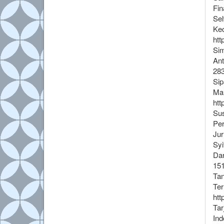
Fin
Sel
Kec
htt
Sim
Ant
283
Sip
Mah
htt
Sus
Per
Jur
Syi
Dar
15
Tan
Ter
htt
Tar
Ind