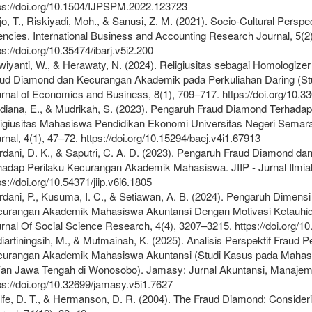
ps://doi.org/10.1504/IJPSPM.2022.123723
jo, T., Riskiyadi, Moh., & Sanusi, Z. M. (2021). Socio-Cultural Pers
ncies. International Business and Accounting Research Journal, 5(2
ps://doi.org/10.35474/ibarj.v5i2.200
wiyanti, W., & Herawaty, N. (2024). Religiusitas sebagai Homologi
ud Diamond dan Kecurangan Akademik pada Perkuliahan Daring (St
rnal of Economics and Business, 8(1), 709–717. https://doi.org/10.
diana, E., & Mudrikah, S. (2023). Pengaruh Fraud Diamond Terhad
igiusitas Mahasiswa Pendidikan Ekonomi Universitas Negeri Semar
rnal, 4(1), 47–72. https://doi.org/10.15294/baej.v4i1.67913
dani, D. K., & Saputri, C. A. D. (2023). Pengaruh Fraud Diamond 
hadap Perilaku Kecurangan Akademik Mahasiswa. JIIP - Jurnal Ilmia
ps://doi.org/10.54371/jiip.v6i6.1805
dani, P., Kusuma, I. C., & Setiawan, A. B. (2024). Pengaruh Dimen
urangan Akademik Mahasiswa Akuntansi Dengan Motivasi Ketauhid
rnal Of Social Science Research, 4(4), 3207–3215. https://doi.org/1
iartiningsih, M., & Mutmainah, K. (2025). Analisis Perspektif Fraud
urangan Akademik Mahasiswa Akuntansi (Studi Kasus pada Mahasis
an Jawa Tengah di Wonosobo). Jamasy: Jurnal Akuntansi, Manajeme
ps://doi.org/10.32699/jamasy.v5i1.7627
fe, D. T., & Hermanson, D. R. (2004). The Fraud Diamond: Consider