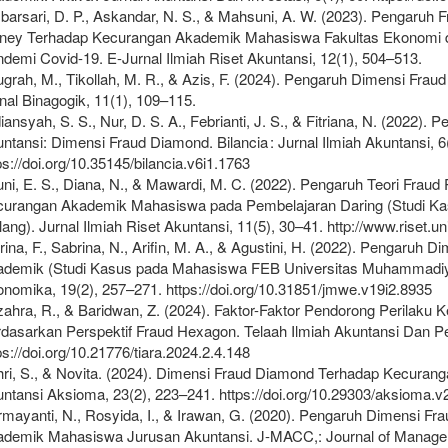
arsari, D. P., Askandar, N. S., & Mahsuni, A. W. (2023). Pengaruh 
ey Terhadap Kecurangan Akademik Mahasiswa Fakultas Ekonomi da
demi Covid-19. E-Jurnal Ilmiah Riset Akuntansi, 12(1), 504–513.
grah, M., Tikollah, M. R., & Azis, F. (2024). Pengaruh Dimensi Fra
nal Binagogik, 11(1), 109–115.
iansyah, S. S., Nur, D. S. A., Febrianti, J. S., & Fitriana, N. (202
ntansi: Dimensi Fraud Diamond. Bilancia : Jurnal Ilmiah Akuntansi, 6
ps://doi.org/10.35145/bilancia.v6i1.1763
uni, E. S., Diana, N., & Mawardi, M. C. (2022). Pengaruh Teori Fraud
urangan Akademik Mahasiswa pada Pembelajaran Daring (Studi Ka
ang). Jurnal Ilmiah Riset Akuntansi, 11(5), 30–41. http://www.riset.un
rina, F., Sabrina, N., Arifin, M. A., & Agustini, H. (2022). Pengaruh
ademik (Studi Kasus pada Mahasiswa FEB Universitas Muhammadiy
nomika, 19(2), 257–271. https://doi.org/10.31851/jmwe.v19i2.8935
ahra, R., & Baridwan, Z. (2024). Faktor-Faktor Pendorong Perila
dasarkan Perspektif Fraud Hexagon. Telaah Ilmiah Akuntansi Dan Pe
ps://doi.org/10.21776/tiara.2024.2.4.148
ri, S., & Novita. (2024). Dimensi Fraud Diamond Terhadap Kecuran
ntansi Aksioma, 23(2), 223–241. https://doi.org/10.29303/aksioma.v
mayanti, N., Rosyida, I., & Irawan, G. (2020). Pengaruh Dimensi F
demik Mahasiswa Jurusan Akuntansi. J-MACC,: Journal of Managem