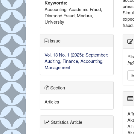
Keywords:
press
Accounting, Academic Fraud,
Simul
Diamond Fraud, Madura,
expec
University
fraud.
##
Issue
Vol. 13 No. 1 (2025): September:
Ris
Auditing, Finance, Accounting,
Ind
Management
M
Section
Articles
Aff
Aka
Statistics Article
Alf
Aka