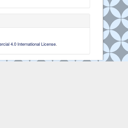
ial 4.0 International License
.