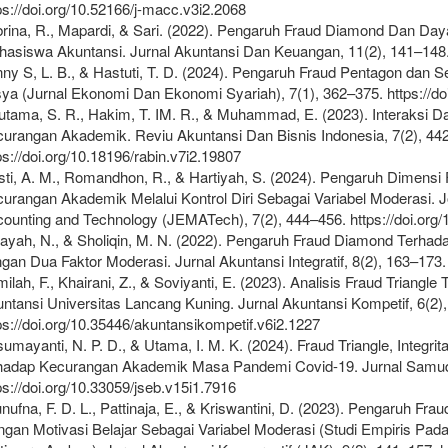
ps://doi.org/10.52166/j-macc.v3i2.2068
rina, R., Mapardi, & Sari. (2022). Pengaruh Fraud Diamond Dan D
asiswa Akuntansi. Jurnal Akuntansi Dan Keuangan, 11(2), 141–148. h
ny S, L. B., & Hastuti, T. D. (2024). Pengaruh Fraud Pentagon dan 
ya (Jurnal Ekonomi Dan Ekonomi Syariah), 7(1), 362–375. https://do
tama, S. R., Hakim, T. IM. R., & Muhammad, E. (2023). Interaksi Da
urangan Akademik. Reviu Akuntansi Dan Bisnis Indonesia, 7(2), 44
ps://doi.org/10.18196/rabin.v7i2.19807
ti, A. M., Romandhon, R., & Hartiyah, S. (2024). Pengaruh Dimensi
urangan Akademik Melalui Kontrol Diri Sebagai Variabel Moderasi.
ounting and Technology (JEMATech), 7(2), 444–456. https://doi.org
ayah, N., & Sholiqin, M. N. (2022). Pengaruh Fraud Diamond Terh
gan Dua Faktor Moderasi. Jurnal Akuntansi Integratif, 8(2), 163–173. h
ilah, F., Khairani, Z., & Soviyanti, E. (2023). Analisis Fraud Tria
ntansi Universitas Lancang Kuning. Jurnal Akuntansi Kompetif, 6(2)
ps://doi.org/10.35446/akuntansikompetif.v6i2.1227
umayanti, N. P. D., & Utama, I. M. K. (2024). Fraud Triangle, Integr
hadap Kecurangan Akademik Masa Pandemi Covid-19. Jurnal Samudr
ps://doi.org/10.33059/jseb.v15i1.7916
nufna, F. D. L., Pattinaja, E., & Kriswantini, D. (2023). Pengaruh
gan Motivasi Belajar Sebagai Variabel Moderasi (Studi Empiris Pad