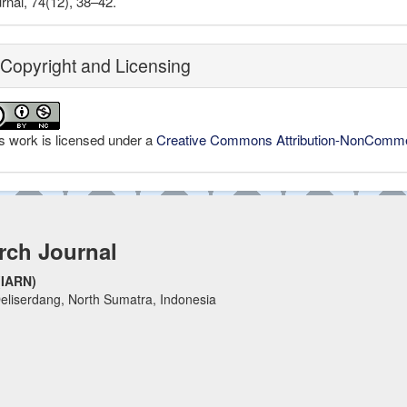
rnal, 74(12), 38–42.
Copyright and Licensing
s work is licensed under a
Creative Commons Attribution-NonCommerc
rch Journal
(IARN)
eliserdang, North Sumatra, Indonesia