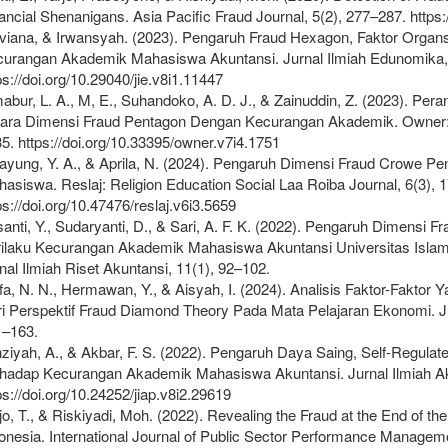
ancial Shenanigans. Asia Pacific Fraud Journal, 5(2), 277–287. https:
viana, & Irwansyah. (2023). Pengaruh Fraud Hexagon, Faktor Organsa
urangan Akademik Mahasiswa Akuntansi. Jurnal Ilmiah Edunomika, 
ps://doi.org/10.29040/jie.v8i1.11447
abur, L. A., M, E., Suhandoko, A. D. J., & Zainuddin, Z. (2023). Pe
ara Dimensi Fraud Pentagon Dengan Kecurangan Akademik. Owner: R
5. https://doi.org/10.33395/owner.v7i4.1751
ayung, Y. A., & Aprila, N. (2024). Pengaruh Dimensi Fraud Crowe 
asiswa. Reslaj: Religion Education Social Laa Roiba Journal, 6(3), 
ps://doi.org/10.47476/reslaj.v6i3.5659
anti, Y., Sudaryanti, D., & Sari, A. F. K. (2022). Pengaruh Dimensi
ilaku Kecurangan Akademik Mahasiswa Akuntansi Universitas Isla
nal Ilmiah Riset Akuntansi, 11(1), 92–102.
fa, N. N., Hermawan, Y., & Aisyah, I. (2024). Analisis Faktor-Fak
i Perspektif Fraud Diamond Theory Pada Mata Pelajaran Ekonomi. Jurn
1–163.
ziyah, A., & Akbar, F. S. (2022). Pengaruh Daya Saing, Self-Regula
hadap Kecurangan Akademik Mahasiswa Akuntansi. Jurnal Ilmiah Ak
ps://doi.org/10.24252/jiap.v8i2.29619
jo, T., & Riskiyadi, Moh. (2022). Revealing the Fraud at the End of t
onesia. International Journal of Public Sector Performance Manageme