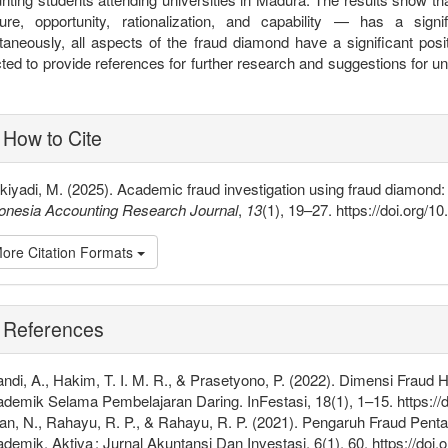
ure, opportunity, rationalization, and capability — has a sign
taneously, all aspects of the fraud diamond have a significant posi
ted to provide references for further research and suggestions for u
plugins.themes.bootstrap3.article
How to Cite
kiyadi, M. (2025). Academic fraud investigation using fraud diamond
onesia Accounting Research Journal
,
13
(1), 19–27. https://doi.org/1
ore Citation Formats
References
andi, A., Hakim, T. I. M. R., & Prasetyono, P. (2022). Dimensi Frau
demik Selama Pembelajaran Daring. InFestasi, 18(1), 1–15. https://d
ian, N., Rahayu, R. P., & Rahayu, R. P. (2021). Pengaruh Fraud Pen
demik. Aktiva : Jurnal Akuntansi Dan Investasi, 6(1), 60. https://doi.