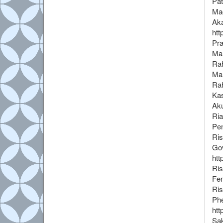
Pat
Maq
Aka
htt
Pra
Mah
Rah
Mah
Rah
Kas
Aku
Ria
Pen
Ris
Gov
htt
Ris
Fen
Ris
Phe
htt
Sak