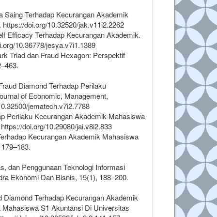
aya Saing Terhadap Kecurangan Akademik
ttps://doi.org/10.32520/jak.v11i2.2262
Self Efficacy Terhadap Kecurangan Akademik.
i.org/10.36778/jesya.v7i1.1389
rk Triad dan Fraud Hexagon: Perspektif
2–463.
 Fraud Diamond Terhadap Perilaku
 Journal of Economic, Management,
/10.32500/jematech.v7i2.7788
adap Perilaku Kecurangan Akademik Mahasiswa
ttps://doi.org/10.29080/jai.v8i2.833
ngle Terhadap Kecurangan Akademik Mahasiswa
, 179–183.
itas, dan Penggunaan Teknologi Informasi
a Ekonomi Dan Bisnis, 15(1), 188–200.
 Fraud Diamond Terhadap Kecurangan Akademik
a Mahasiswa S1 Akuntansi Di Universitas