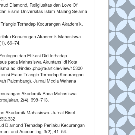
Fraud Diamond, Religiusitas dan Love Of
n Bisnis Universitas Islam Malang Selama
ud Triangle Terhadap Kecurangan Akademik.
2). Perilaku Kecurangan Akademik Mahasiswa
(1), 66–74.
 Pentagon dan Efikasi Diri terhadap
sus pada Mahasiswa Akuntansi di Kota
isma.ac.id/index.php/jra/article/view/15300
 Dimensi Fraud Triangle Terhadap Kecurangan
ah Palembang). Jurnal Media Wahana
ku Kecurangan Akademik Pada Mahasiswa
rpajakan, 2(4), 698–713.
gan Akademik Mahasiswa. Jurnal Riset
23i2.332
raud Diamond Terhadap Perilaku Kecurangan
ent and Accounting, 3(2), 41–54.