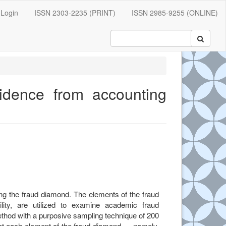
Login
ISSN 2303-2235 (PRINT)
ISSN 2985-9255 (ONLINE)
vidence from accounting
e.main##
ng the fraud diamond. The elements of the fraud
ility, are utilized to examine academic fraud
ethod with a purposive sampling technique of 200
hat each element of the fraud diamond — namely,