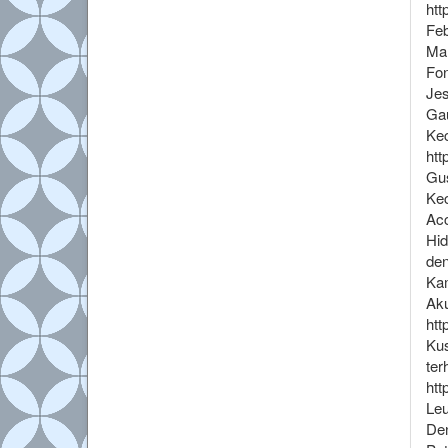
htt
Feb
Mah
Fon
Jes
Gau
Kec
htt
Gus
Kec
Acc
Hid
den
Kam
Aku
htt
Kus
ter
htt
Leu
Den