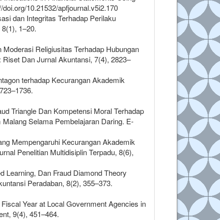
//doi.org/10.21532/apfjournal.v5i2.170
si dan Integritas Terhadap Perilaku
8(1), 1–20.
ran Moderasi Religiusitas Terhadap Hubungan
iset Dan Jurnal Akuntansi, 7(4), 2823–
Pentagon terhadap Kecurangan Akademik
1723–1736.
 Fraud Triangle Dan Kompetensi Moral Terhadap
m Malang Selama Pembelajaran Daring. E-
tor Yang Mempengaruhi Kecurangan Akademik
al Penelitian Multidisiplin Terpadu, 8(6),
ted Learning, Dan Fraud Diamond Theory
untansi Peradaban, 8(2), 355–373.
he Fiscal Year at Local Government Agencies in
nt, 9(4), 451–464.