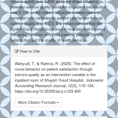
service quality was 0.624, while the direct influence
between service quality variables on patient satisfaction
was 0.115, so the indirect influence between patient
centered care variables on patient satisfaction through
service quality was 0.072. It is recommended that the
Syekh Yusuf Hospital continue to maintain and improve
the caring behavior of nurses towards patients, patient
satisfaction and the quality of health services.
##plugins.themes.bootstrap3.ar
How to Cite
Wahyudi, T., & Rahma, R. (2025). The effect of
nurse behavior on patient satisfaction through
service quality as an intervention variable in the
inpatient room of Shaykh Yusuf Hospital .
Indonesia
Accounting Research Journal
,
12
(3), 115–124.
https://doi.org/10.35335/iacrj.v12i3.400
More Citation Formats