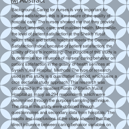
Background, Caring for nurses is very important for
patient satisfaction, this is a measure of the quality of
hospital care. The nurses showed me that they provide
comfort, attention, care, and maintain health. Meanwhile,
the level of patient satisfaction at the Sheikh Yusuf
beIum stabiI and beIum hospitals meets the Community
Satisfaction Index, because of patient satisfaction, the
quality of care is increasing. The purpose of this study is
to determine the influence of nurses' caring behavior on
patient satisfaction in the quality of health services at
Syekh Yusuf Hospital. Methods The type of research
used in this study is a quantitative method, which uses a
cros sectional study approach. This research was
conducted in the Inpatient Room of Sheikh Yusuf
Hospital as many as 294 respondents which were
determined through the purpose sampling technique.
The data in this study were obtained through
questionnaires and secondary data from hospitals. The
results and conclusions of the study showed that the
direct influence between caring behavior variables on