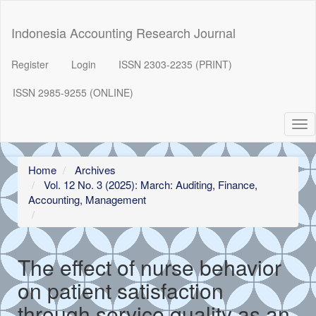
##plugins.themes.bootstrap3.accessible_menu.label##
##plugins.themes.bootstrap3.accessible_menu.main_navigation
Indonesia Accounting Research Journal
##plugins.themes.bootstrap3.accessible_menu.main_content##
##plugins.themes.bootstrap3.accessible_menu.sidebar##
Register
Login
ISSN 2303-2235 (PRINT)
ISSN 2985-9255 (ONLINE)
Tog
nav
Home
Archives
Vol. 12 No. 3 (2025): March: Auditing, Finance,
Accounting, Management
The effect of nurse behavior
on patient satisfaction
through service quality as an