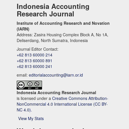
Indonesia Accounting
Research Journal
Institute of Accounting Research and Novation
(IARN)
Address: Zasira Housing Complex Block A, No 1A,
Deliserdang, North Sumatra, Indonesia
Journal Editor Contact:
+62 813 60000 214
+62 813 60000 891
+62 813 60000 241
email:
editorialaccounting@iarn.or.id
Indonesia Accounting Research Journal
is licensed under a
Creative Commons Attribution-
NonCommercial 4.0 International License (CC BY-
NC 4.0).
View My Stats