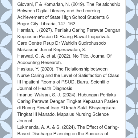
Giovani, F & Komariah, N. (2019). The Relationship
Between Digital Literacy and the Learning
Achievement of State High School Students 6
Bogor City. Libraria, 147–162.
Harniah, I. (2027). Perilaku Caring Perawat Dengan
Kepuasan Pasien Di Ruang Rawat Inapprivate
Care Centre Rsup Dr Wahidin Sudirohusodo
Makassar. Jurnal Keperawatan, 8.
Harwati, C. A. et al. (2022). No Title. Journal Of
Accounting Research.
Haskas, Y. (2020). The Relationship between
Nurse Caring and the Level of Satisfaction of Class
III Inpatient Rooms of RSUD. Barru. Scientific
Journal of Health Diagnosis.
Imanuel Wuisan, S. J. (2024). Hubungan Perilaku
Caring Perawat Dengan Tingkat Kepuasan Pasien
di Ruang Rawat Inap RUmah Sakit Bhayangkara
Tingkat III Manado. Mapalus Nursing Science
Journal.
Lukmenda, A. A. & S. (2024). The Effect of Caring-
Based Discharge Planning on the Success of