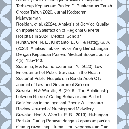
Terhadap Kepuasaan Pasien Di Puskesmas Tanah
Grogot Tahun 2020. Jurnal Kedoteran
Mulawarman.
Rosidah, et al. (2024). Analysis of Service Quality
on Inpatient Satisfaction of Regional General
Hospitals in 2024. Medical Scholar.
Runtuwene, N. L., Kristianto, E. G., & Ratag, G. A. .
(2023). Analisis Faktor-Faktor Yang Berhubungan
Dengan Kepuasan Pasien. Medical Scope Journal,
4(2), 135–140.
Susanna, E & Kamaruzzaman, Y. (2023). Law
Enforcement of Public Services in the Health
Sector at Public Hospitals in Banda Aceh City.
Journal of Law and Goverment Science.
Suweko, H & Warsito, B. (2019). The Relationship
between Nurses’ Caring Behavior and Patient
Satisfaction in the Inpatient Room: A Literature
Review. Journal of Nursing and Midwifery.
Suweko, Hadi & Warsitu, E. B. (2019). Hubungan
Perilaku Caring Perawat dengan kepuasan pasien
diruang rawat inap. Jurnal Ilmu Keperawatan Dan