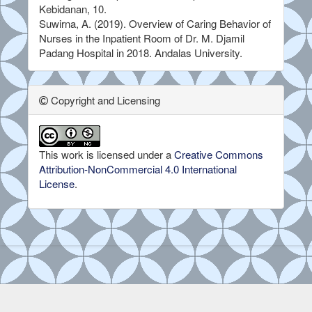
Kebidanan, 10.
Suwirna, A. (2019). Overview of Caring Behavior of
Nurses in the Inpatient Room of Dr. M. Djamil
Padang Hospital in 2018. Andalas University.
Copyright and Licensing
This work is licensed under a
Creative Commons
Attribution-NonCommercial 4.0 International
License
.