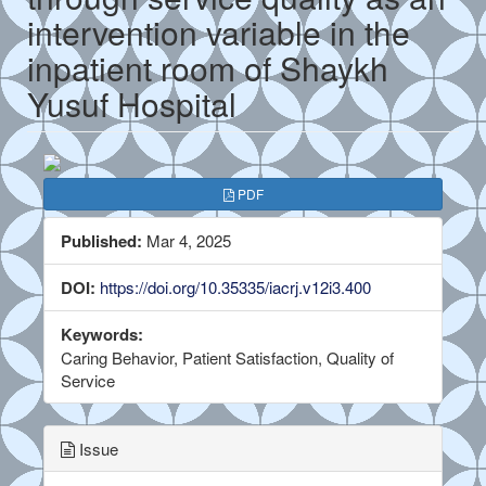
intervention variable in the
inpatient room of Shaykh
Yusuf Hospital
##plugins.themes.bootstrap3.a
PDF
Published:
Mar 4, 2025
DOI:
https://doi.org/10.35335/iacrj.v12i3.400
Keywords:
Caring Behavior, Patient Satisfaction, Quality of
Service
Issue