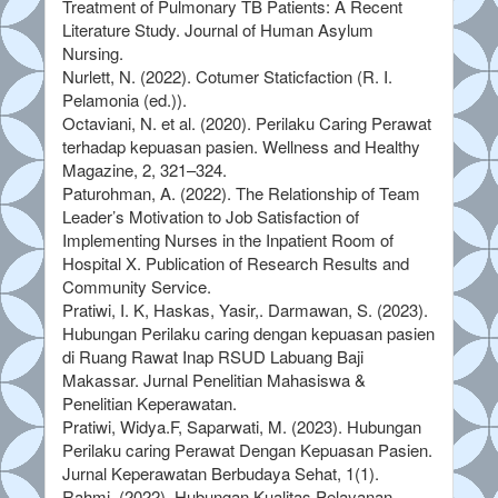
Treatment of Pulmonary TB Patients: A Recent
Literature Study. Journal of Human Asylum
Nursing.
Nurlett, N. (2022). Cotumer Staticfaction (R. I.
Pelamonia (ed.)).
Octaviani, N. et al. (2020). Perilaku Caring Perawat
terhadap kepuasan pasien. Wellness and Healthy
Magazine, 2, 321–324.
Paturohman, A. (2022). The Relationship of Team
Leader’s Motivation to Job Satisfaction of
Implementing Nurses in the Inpatient Room of
Hospital X. Publication of Research Results and
Community Service.
Pratiwi, I. K, Haskas, Yasir,. Darmawan, S. (2023).
Hubungan Perilaku caring dengan kepuasan pasien
di Ruang Rawat Inap RSUD Labuang Baji
Makassar. Jurnal Penelitian Mahasiswa &
Penelitian Keperawatan.
Pratiwi, Widya.F, Saparwati, M. (2023). Hubungan
Perilaku caring Perawat Dengan Kepuasan Pasien.
Jurnal Keperawatan Berbudaya Sehat, 1(1).
Rahmi. (2022). Hubungan Kualitas Pelayanan