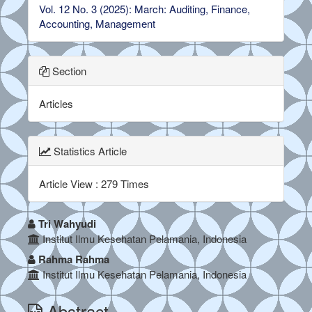
Vol. 12 No. 3 (2025): March: Auditing, Finance,
Accounting, Management
Section
Articles
Statistics Article
Article View : 279 Times
##plugins.themes.bootstrap3.a
Tri Wahyudi
Institut Ilmu Kesehatan Pelamania, Indonesia
Rahma Rahma
Institut Ilmu Kesehatan Pelamania, Indonesia
Abstract