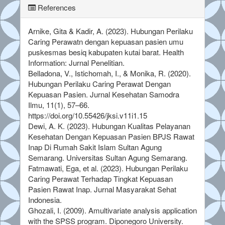
References
Arnike, Gita & Kadir, A. (2023). Hubungan Perilaku
Caring Perawatn dengan kepuasan pasien umu
puskesmas besiq kabupaten kutai barat. Health
Information: Jurnal Penelitian.
Belladona, V., Istichomah, I., & Monika, R. (2020).
Hubungan Perilaku Caring Perawat Dengan
Kepuasan Pasien. Jurnal Kesehatan Samodra
Ilmu, 11(1), 57–66.
https://doi.org/10.55426/jksi.v11i1.15
Dewi, A. K. (2023). Hubungan Kualitas Pelayanan
Kesehatan Dengan Kepuasan Pasien BPJS Rawat
Inap Di Rumah Sakit Islam Sultan Agung
Semarang. Universitas Sultan Agung Semarang.
Fatmawati, Ega, et al. (2023). Hubungan Perilaku
Caring Perawat Terhadap Tingkat Kepuasan
Pasien Rawat Inap. Jurnal Masyarakat Sehat
Indonesia.
Ghozali, I. (2009). Amultivariate analysis application
with the SPSS program. Diponegoro University.