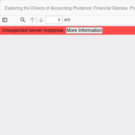
Return
Exploring the Drivers of Accounting Prudence: Financial Distress, Pr
to
Article
Details