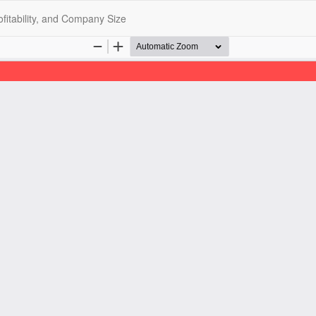
ofitability, and Company Size