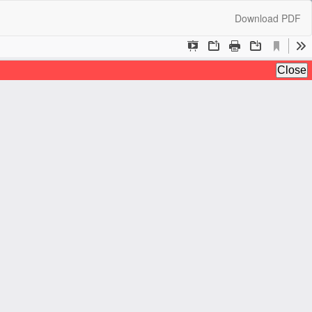
Download
Download PDF