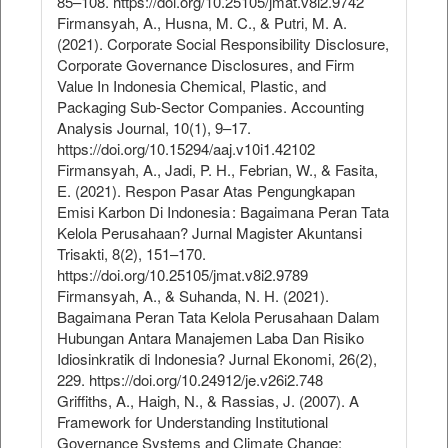
85–108. https://doi.org/10.25105/jmat.v8i2.9742
Firmansyah, A., Husna, M. C., & Putri, M. A.
(2021). Corporate Social Responsibility Disclosure,
Corporate Governance Disclosures, and Firm
Value In Indonesia Chemical, Plastic, and
Packaging Sub-Sector Companies. Accounting
Analysis Journal, 10(1), 9–17.
https://doi.org/10.15294/aaj.v10i1.42102
Firmansyah, A., Jadi, P. H., Febrian, W., & Fasita,
E. (2021). Respon Pasar Atas Pengungkapan
Emisi Karbon Di Indonesia : Bagaimana Peran Tata
Kelola Perusahaan? Jurnal Magister Akuntansi
Trisakti, 8(2), 151–170.
https://doi.org/10.25105/jmat.v8i2.9789
Firmansyah, A., & Suhanda, N. H. (2021).
Bagaimana Peran Tata Kelola Perusahaan Dalam
Hubungan Antara Manajemen Laba Dan Risiko
Idiosinkratik di Indonesia? Jurnal Ekonomi, 26(2),
229. https://doi.org/10.24912/je.v26i2.748
Griffiths, A., Haigh, N., & Rassias, J. (2007). A
Framework for Understanding Institutional
Governance Systems and Climate Change: