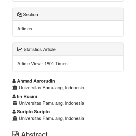
Section
Articles
Statistics Article
Article View : 1801 Times
##plugins.themes.bootstrap3.a
Ahmad Asrorudin
Universitas Pamulang, Indonesia
Iin Rosini
Universitas Pamulang, Indonesia
Suripto Suripto
Universitas Pamulang, Indonesia
Abstract