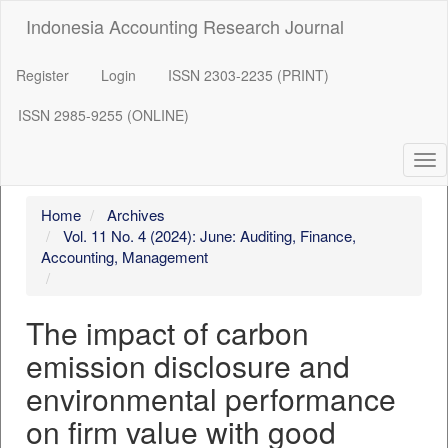
##plugins.themes.bootstrap3.accessible_menu.label##
Indonesia Accounting Research Journal
##plugins.themes.bootstrap3.accessible_menu.main_navigation
##plugins.themes.bootstrap3.accessible_menu.main_content##
##plugins.themes.bootstrap3.accessible_menu.sidebar##
Register
Login
ISSN 2303-2235 (PRINT)
ISSN 2985-9255 (ONLINE)
Tog
nav
Home
Archives
Vol. 11 No. 4 (2024): June: Auditing, Finance,
Accounting, Management
The impact of carbon
emission disclosure and
environmental performance
on firm value with good