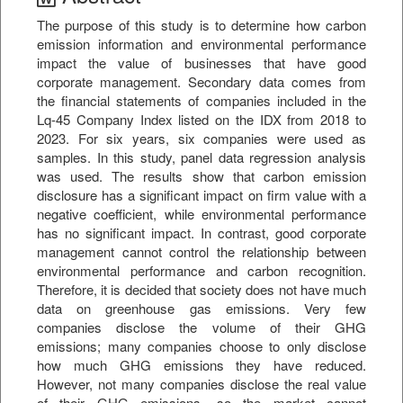
The purpose of this study is to determine how carbon
emission information and environmental performance
impact the value of businesses that have good
corporate management. Secondary data comes from
the financial statements of companies included in the
Lq-45 Company Index listed on the IDX from 2018 to
2023. For six years, six companies were used as
samples. In this study, panel data regression analysis
was used. The results show that carbon emission
disclosure has a significant impact on firm value with a
negative coefficient, while environmental performance
has no significant impact. In contrast, good corporate
management cannot control the relationship between
environmental performance and carbon recognition.
Therefore, it is decided that society does not have much
data on greenhouse gas emissions. Very few
companies disclose the volume of their GHG
emissions; many companies choose to only disclose
how much GHG emissions they have reduced.
However, not many companies disclose the real value
of their GHG emissions, so the market cannot