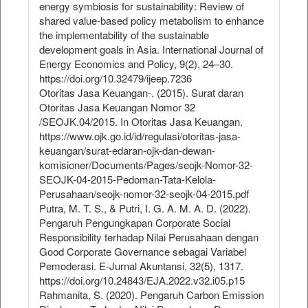
energy symbiosis for sustainability: Review of
shared value-based policy metabolism to enhance
the implementability of the sustainable
development goals in Asia. International Journal of
Energy Economics and Policy, 9(2), 24–30.
https://doi.org/10.32479/ijeep.7236
Otoritas Jasa Keuangan-. (2015). Surat daran
Otoritas Jasa Keuangan Nomor 32
/SEOJK.04/2015. In Otoritas Jasa Keuangan.
https://www.ojk.go.id/id/regulasi/otoritas-jasa-
keuangan/surat-edaran-ojk-dan-dewan-
komisioner/Documents/Pages/seojk-Nomor-32-
SEOJK-04-2015-Pedoman-Tata-Kelola-
Perusahaan/seojk-nomor-32-seojk-04-2015.pdf
Putra, M. T. S., & Putri, I. G. A. M. A. D. (2022).
Pengaruh Pengungkapan Corporate Social
Responsibility terhadap Nilai Perusahaan dengan
Good Corporate Governance sebagai Variabel
Pemoderasi. E-Jurnal Akuntansi, 32(5), 1317.
https://doi.org/10.24843/EJA.2022.v32.i05.p15
Rahmanita, S. (2020). Pengaruh Carbon Emission