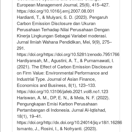
European Management Journal, 25(6), 415–427.
https://doi.org/10.1016/j.emj.2007.08.001
Hardianti, T., & Mulyani, S. D. (2023). Pengaruh
Carbon Emission Disclosure dan Ukuran
Perusahaan Terhadap Nilai Perusahaan Dengan
Kinerja Lingkungan Sebagai Variabel moderasi.
Jurnal Ilmiah Wahana Pendidikan, Mei, 9(9), 275–
291.
https://doi.org/https://doi.org/10.5281/zenodo.7951766
Hardiyansah, M., Agustini, A. T., & Purnamawati, I.
(2021). The Effect of Carbon Emission Disclosure
on Firm Value: Environmental Performance and
Industrial Type. Journal of Asian Finance,
Economics and Business, 8(1), 123–133.
https://doi.org/10.13106/jafeb.2021.vol8.no1.123
Hariswan, A. M., DP, E. N., & Mela, N. F. (2022).
Pengungkapan Emisi Karbon Perusahaan
Pertambangan di Indonesia. Jurnal Al-Iqtishad,
18(1), 19–41.
https://doi.org/http://dx.doi.org/10.24014/jiq.v18i1.16286
Ismanto, J., Rosini, I., & Nofryanti. (2023).