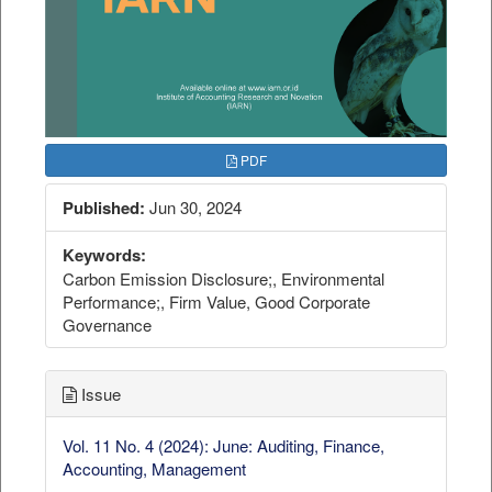
PDF
Published:
Jun 30, 2024
Keywords:
Carbon Emission Disclosure;, Environmental
Performance;, Firm Value, Good Corporate
Governance
Issue
Vol. 11 No. 4 (2024): June: Auditing, Finance,
Accounting, Management