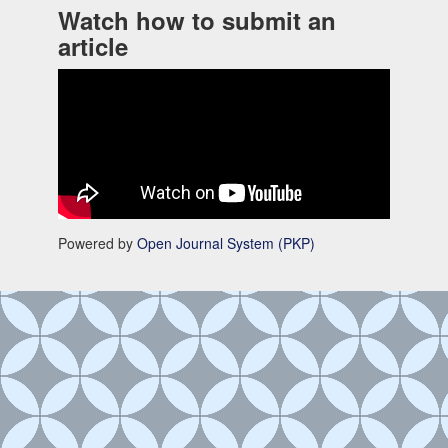
Watch how to submit an
article
Powered by
Open Journal System (PKP)