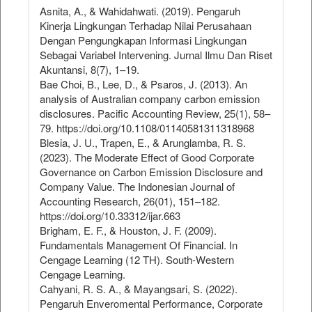
Asnita, A., & Wahidahwati. (2019). Pengaruh
Kinerja Lingkungan Terhadap Nilai Perusahaan
Dengan Pengungkapan Informasi Lingkungan
Sebagai Variabel Intervening. Jurnal Ilmu Dan Riset
Akuntansi, 8(7), 1–19.
Bae Choi, B., Lee, D., & Psaros, J. (2013). An
analysis of Australian company carbon emission
disclosures. Pacific Accounting Review, 25(1), 58–
79. https://doi.org/10.1108/01140581311318968
Blesia, J. U., Trapen, E., & Arunglamba, R. S.
(2023). The Moderate Effect of Good Corporate
Governance on Carbon Emission Disclosure and
Company Value. The Indonesian Journal of
Accounting Research, 26(01), 151–182.
https://doi.org/10.33312/ijar.663
Brigham, E. F., & Houston, J. F. (2009).
Fundamentals Management Of Financial. In
Cengage Learning (12 TH). South-Western
Cengage Learning.
Cahyani, R. S. A., & Mayangsari, S. (2022).
Pengaruh Enveromental Performance, Corporate