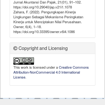
Jurnal Akuntansi Dan Pajak, 21(01), 91–102.
https://doi.org/10.29040/jap.v21i1.1078
Zahara, F. (2022). Pengungkapan Kinerja
Lingkungan Sebagai Mekanisme Peningkatan
Kinerja untuk Menciptakan Nilai Perusahaan.
Owner, 6(4), 1–18.
https://doi.org/10.33395/owner.v6i4.1086
Copyright and Licensing
This work is licensed under a
Creative Commons
Attribution-NonCommercial 4.0 International
License
.