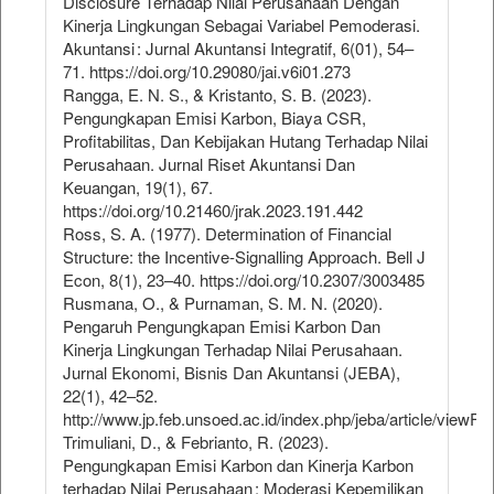
Disclosure Terhadap Nilai Perusahaan Dengan
Kinerja Lingkungan Sebagai Variabel Pemoderasi.
Akuntansi : Jurnal Akuntansi Integratif, 6(01), 54–
71. https://doi.org/10.29080/jai.v6i01.273
Rangga, E. N. S., & Kristanto, S. B. (2023).
Pengungkapan Emisi Karbon, Biaya CSR,
Profitabilitas, Dan Kebijakan Hutang Terhadap Nilai
Perusahaan. Jurnal Riset Akuntansi Dan
Keuangan, 19(1), 67.
https://doi.org/10.21460/jrak.2023.191.442
Ross, S. A. (1977). Determination of Financial
Structure: the Incentive-Signalling Approach. Bell J
Econ, 8(1), 23–40. https://doi.org/10.2307/3003485
Rusmana, O., & Purnaman, S. M. N. (2020).
Pengaruh Pengungkapan Emisi Karbon Dan
Kinerja Lingkungan Terhadap Nilai Perusahaan.
Jurnal Ekonomi, Bisnis Dan Akuntansi (JEBA),
22(1), 42–52.
http://www.jp.feb.unsoed.ac.id/index.php/jeba/article/viewFi
Trimuliani, D., & Febrianto, R. (2023).
Pengungkapan Emisi Karbon dan Kinerja Karbon
terhadap Nilai Perusahaan : Moderasi Kepemilikan