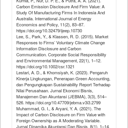
Kurnia, P., Nur, D. P. E., & Putra, A. A. (2021).
Carbon Emission Disclosure And Firm Value: A
Study Of Manufacturing Firms In Indonesia And
Australia. International Journal of Energy
Economics and Policy, 11(2), 83–87.
https://doi.org/10.32479/ijeep.10730
Lee, S., Park, Y., & Klassen, R. D. (2015). Market
Responses to Firms’ Voluntary Climate Change
Information Disclosure and Carbon
Communication. Corporate Social Responsibility
and Environmental Management, 22(1), 1–12.
https://doi.org/10.1002/csr.1321
Lestari, A. D., & Khomsiyah, K. (2023). Pengaruh
Kinerja Lingkungan, Penerapan Green Accounting,
dan Pengungkapan Sustainability Report Terhadap
Nilai Perusahaan. Jurnal Ekonomi Bisnis,
Manajemen Dan Akuntansi (JEBMA), 3(3), 514–
526. https://doi.org/10.47709/jebma.v3i3.2799
Muhammad, G. I., & Aryani, Y. A. (2021). The
Impact of Carbon Disclosure on Firm Value with
Foreign Ownership as A Moderating Variable.
Jurnal Dinamika Akuntansi Dan Bisnis, 8(1), 1–14.