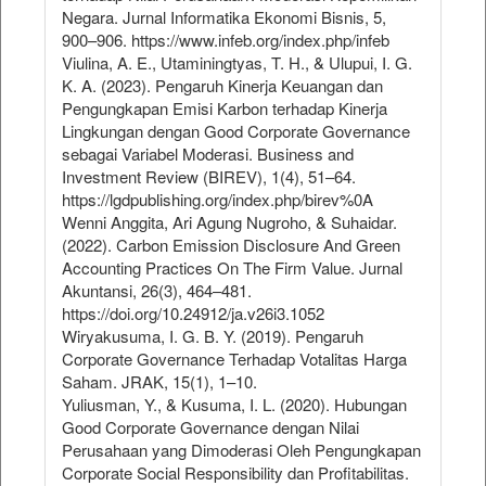
Negara. Jurnal Informatika Ekonomi Bisnis, 5,
900–906. https://www.infeb.org/index.php/infeb
Viulina, A. E., Utaminingtyas, T. H., & Ulupui, I. G.
K. A. (2023). Pengaruh Kinerja Keuangan dan
Pengungkapan Emisi Karbon terhadap Kinerja
Lingkungan dengan Good Corporate Governance
sebagai Variabel Moderasi. Business and
Investment Review (BIREV), 1(4), 51–64.
https://lgdpublishing.org/index.php/birev%0A
Wenni Anggita, Ari Agung Nugroho, & Suhaidar.
(2022). Carbon Emission Disclosure And Green
Accounting Practices On The Firm Value. Jurnal
Akuntansi, 26(3), 464–481.
https://doi.org/10.24912/ja.v26i3.1052
Wiryakusuma, I. G. B. Y. (2019). Pengaruh
Corporate Governance Terhadap Votalitas Harga
Saham. JRAK, 15(1), 1–10.
Yuliusman, Y., & Kusuma, I. L. (2020). Hubungan
Good Corporate Governance dengan Nilai
Perusahaan yang Dimoderasi Oleh Pengungkapan
Corporate Social Responsibility dan Profitabilitas.