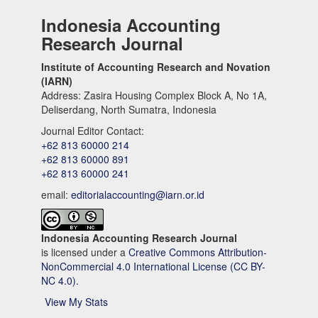
Indonesia Accounting
Research Journal
Institute of Accounting Research and Novation
(IARN)
Address: Zasira Housing Complex Block A, No 1A,
Deliserdang, North Sumatra, Indonesia
Journal Editor Contact:
+62 813 60000 214
+62 813 60000 891
+62 813 60000 241
email:
editorialaccounting@iarn.or.id
Indonesia Accounting Research Journal
is licensed under a
Creative Commons Attribution-
NonCommercial 4.0 International License (CC BY-
NC 4.0).
View My Stats