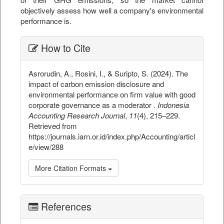
objectively assess how well a company's environmental
performance is.
##plugins.themes.bootstrap3.ar
How to Cite
Asrorudin, A., Rosini, I., & Suripto, S. (2024). The
impact of carbon emission disclosure and
environmental performance on firm value with good
corporate governance as a moderator .
Indonesia
Accounting Research Journal
,
11
(4), 215–229.
Retrieved from
https://journals.iarn.or.id/index.php/Accounting/articl
e/view/288
More Citation Formats
References