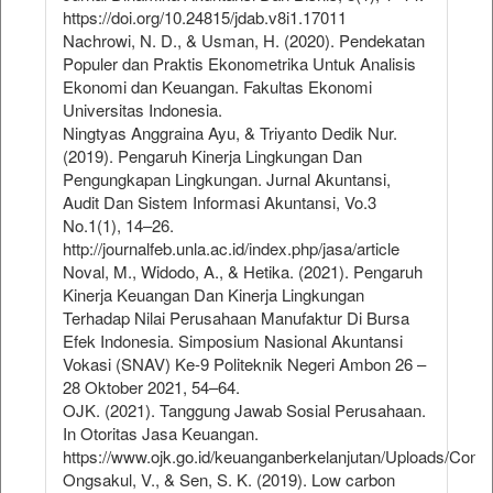
https://doi.org/10.24815/jdab.v8i1.17011
Nachrowi, N. D., & Usman, H. (2020). Pendekatan
Populer dan Praktis Ekonometrika Untuk Analisis
Ekonomi dan Keuangan. Fakultas Ekonomi
Universitas Indonesia.
Ningtyas Anggraina Ayu, & Triyanto Dedik Nur.
(2019). Pengaruh Kinerja Lingkungan Dan
Pengungkapan Lingkungan. Jurnal Akuntansi,
Audit Dan Sistem Informasi Akuntansi, Vo.3
No.1(1), 14–26.
http://journalfeb.unla.ac.id/index.php/jasa/article
Noval, M., Widodo, A., & Hetika. (2021). Pengaruh
Kinerja Keuangan Dan Kinerja Lingkungan
Terhadap Nilai Perusahaan Manufaktur Di Bursa
Efek Indonesia. Simposium Nasional Akuntansi
Vokasi (SNAV) Ke-9 Politeknik Negeri Ambon 26 –
28 Oktober 2021, 54–64.
OJK. (2021). Tanggung Jawab Sosial Perusahaan.
In Otoritas Jasa Keuangan.
https://www.ojk.go.id/keuanganberkelanjutan/Uploads/Cont
Ongsakul, V., & Sen, S. K. (2019). Low carbon