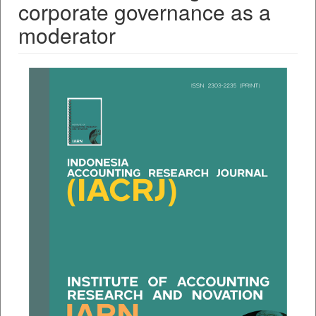
corporate governance as a
moderator
##plugins.themes.bootstrap3.a