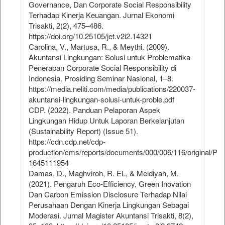
Governance, Dan Corporate Social Responsibility
Terhadap Kinerja Keuangan. Jurnal Ekonomi
Trisakti, 2(2), 475–486.
https://doi.org/10.25105/jet.v2i2.14321
Carolina, V., Martusa, R., & Meythi. (2009).
Akuntansi Lingkungan: Solusi untuk Problematika
Penerapan Corporate Social Responsibility di
Indonesia. Prosiding Seminar Nasional, 1–8.
https://media.neliti.com/media/publications/220037-
akuntansi-lingkungan-solusi-untuk-proble.pdf
CDP. (2022). Panduan Pelaporan Aspek
Lingkungan Hidup Untuk Laporan Berkelanjutan
(Sustainability Report) (Issue 51).
https://cdn.cdp.net/cdp-
production/cms/reports/documents/000/006/116/original/
1645111954
Damas, D., Maghviroh, R. EL, & Meidiyah, M.
(2021). Pengaruh Eco-Efficiency, Green Inovation
Dan Carbon Emission Disclosure Terhadap Nilai
Perusahaan Dengan Kinerja Lingkungan Sebagai
Moderasi. Jurnal Magister Akuntansi Trisakti, 8(2),