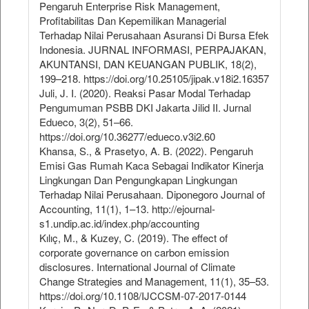
Pengaruh Enterprise Risk Management,
Profitabilitas Dan Kepemilikan Managerial
Terhadap Nilai Perusahaan Asuransi Di Bursa Efek
Indonesia. JURNAL INFORMASI, PERPAJAKAN,
AKUNTANSI, DAN KEUANGAN PUBLIK, 18(2),
199–218. https://doi.org/10.25105/jipak.v18i2.16357
Juli, J. I. (2020). Reaksi Pasar Modal Terhadap
Pengumuman PSBB DKI Jakarta Jilid II. Jurnal
Edueco, 3(2), 51–66.
https://doi.org/10.36277/edueco.v3i2.60
Khansa, S., & Prasetyo, A. B. (2022). Pengaruh
Emisi Gas Rumah Kaca Sebagai Indikator Kinerja
Lingkungan Dan Pengungkapan Lingkungan
Terhadap Nilai Perusahaan. Diponegoro Journal of
Accounting, 11(1), 1–13. http://ejournal-
s1.undip.ac.id/index.php/accounting
Kılıç, M., & Kuzey, C. (2019). The effect of
corporate governance on carbon emission
disclosures. International Journal of Climate
Change Strategies and Management, 11(1), 35–53.
https://doi.org/10.1108/IJCCSM-07-2017-0144