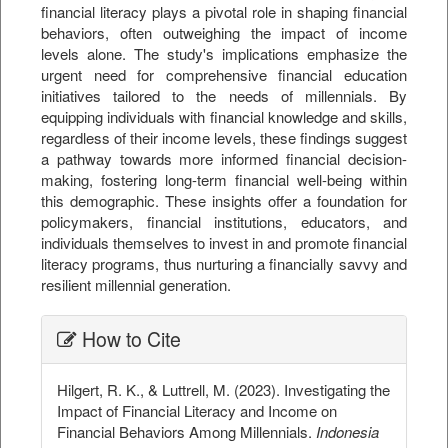
financial literacy plays a pivotal role in shaping financial
behaviors, often outweighing the impact of income
levels alone. The study's implications emphasize the
urgent need for comprehensive financial education
initiatives tailored to the needs of millennials. By
equipping individuals with financial knowledge and skills,
regardless of their income levels, these findings suggest
a pathway towards more informed financial decision-
making, fostering long-term financial well-being within
this demographic. These insights offer a foundation for
policymakers, financial institutions, educators, and
individuals themselves to invest in and promote financial
literacy programs, thus nurturing a financially savvy and
resilient millennial generation.
##plugins.themes.bootstrap3.ar
How to Cite
Hilgert, R. K., & Luttrell, M. (2023). Investigating the
Impact of Financial Literacy and Income on
Financial Behaviors Among Millennials.
Indonesia