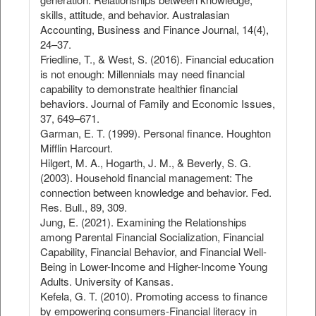
skills, attitude, and behavior. Australasian
Accounting, Business and Finance Journal, 14(4),
24–37.
Friedline, T., & West, S. (2016). Financial education
is not enough: Millennials may need financial
capability to demonstrate healthier financial
behaviors. Journal of Family and Economic Issues,
37, 649–671.
Garman, E. T. (1999). Personal finance. Houghton
Mifflin Harcourt.
Hilgert, M. A., Hogarth, J. M., & Beverly, S. G.
(2003). Household financial management: The
connection between knowledge and behavior. Fed.
Res. Bull., 89, 309.
Jung, E. (2021). Examining the Relationships
among Parental Financial Socialization, Financial
Capability, Financial Behavior, and Financial Well-
Being in Lower-Income and Higher-Income Young
Adults. University of Kansas.
Kefela, G. T. (2010). Promoting access to finance
by empowering consumers-Financial literacy in