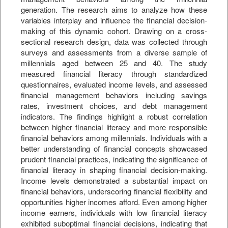
generation. The research aims to analyze how these
variables interplay and influence the financial decision-
making of this dynamic cohort. Drawing on a cross-
sectional research design, data was collected through
surveys and assessments from a diverse sample of
millennials aged between 25 and 40. The study
measured financial literacy through standardized
questionnaires, evaluated income levels, and assessed
financial management behaviors including savings
rates, investment choices, and debt management
indicators. The findings highlight a robust correlation
between higher financial literacy and more responsible
financial behaviors among millennials. Individuals with a
better understanding of financial concepts showcased
prudent financial practices, indicating the significance of
financial literacy in shaping financial decision-making.
Income levels demonstrated a substantial impact on
financial behaviors, underscoring financial flexibility and
opportunities higher incomes afford. Even among higher
income earners, individuals with low financial literacy
exhibited suboptimal financial decisions, indicating that