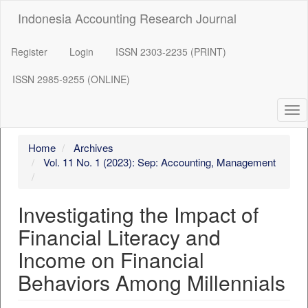
##plugins.themes.bootstrap3.accessible_menu.label##
Indonesia Accounting Research Journal
##plugins.themes.bootstrap3.accessible_menu.main_navigation
##plugins.themes.bootstrap3.accessible_menu.main_content##
##plugins.themes.bootstrap3.accessible_menu.sidebar##
Register
Login
ISSN 2303-2235 (PRINT)
ISSN 2985-9255 (ONLINE)
Tog
nav
Home
Archives
Vol. 11 No. 1 (2023): Sep: Accounting, Management
Investigating the Impact of
Financial Literacy and
Income on Financial
Behaviors Among Millennials