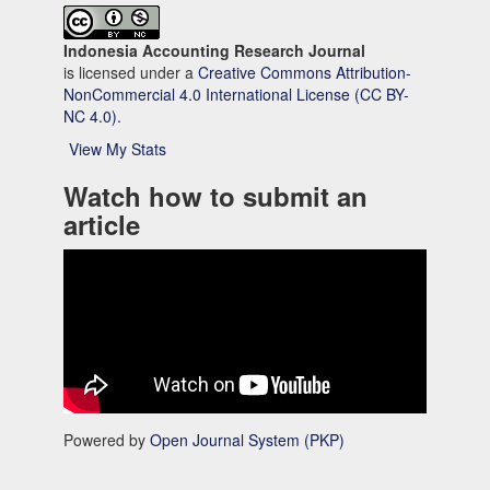
Indonesia Accounting Research Journal
is licensed under a
Creative Commons Attribution-
NonCommercial 4.0 International License (CC BY-
NC 4.0).
View My Stats
Watch how to submit an
article
Powered by
Open Journal System (PKP)