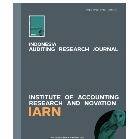
##plugins.themes.bootstrap3.a