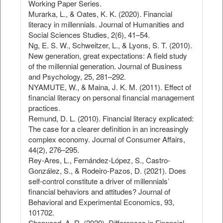
Working Paper Series.
Murarka, L., & Oates, K. K. (2020). Financial
literacy in millennials. Journal of Humanities and
Social Sciences Studies, 2(6), 41–54.
Ng, E. S. W., Schweitzer, L., & Lyons, S. T. (2010).
New generation, great expectations: A field study
of the millennial generation. Journal of Business
and Psychology, 25, 281–292.
NYAMUTE, W., & Maina, J. K. M. (2011). Effect of
financial literacy on personal financial management
practices.
Remund, D. L. (2010). Financial literacy explicated:
The case for a clearer definition in an increasingly
complex economy. Journal of Consumer Affairs,
44(2), 276–295.
Rey-Ares, L., Fernández-López, S., Castro-
González, S., & Rodeiro-Pazos, D. (2021). Does
self-control constitute a driver of millennials’
financial behaviors and attitudes? Journal of
Behavioral and Experimental Economics, 93,
101702.
Sherwood, A. R. (2020). Differences in Financial