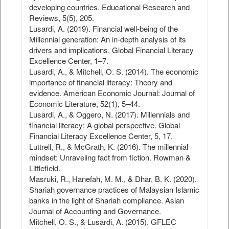
developing countries. Educational Research and
Reviews, 5(5), 205.
Lusardi, A. (2019). Financial well-being of the
Millennial generation: An in-depth analysis of its
drivers and implications. Global Financial Literacy
Excellence Center, 1–7.
Lusardi, A., & Mitchell, O. S. (2014). The economic
importance of financial literacy: Theory and
evidence. American Economic Journal: Journal of
Economic Literature, 52(1), 5–44.
Lusardi, A., & Oggero, N. (2017). Millennials and
financial literacy: A global perspective. Global
Financial Literacy Excellence Center, 5, 17.
Luttrell, R., & McGrath, K. (2016). The millennial
mindset: Unraveling fact from fiction. Rowman &
Littlefield.
Masruki, R., Hanefah, M. M., & Dhar, B. K. (2020).
Shariah governance practices of Malaysian Islamic
banks in the light of Shariah compliance. Asian
Journal of Accounting and Governance.
Mitchell, O. S., & Lusardi, A. (2015). GFLEC