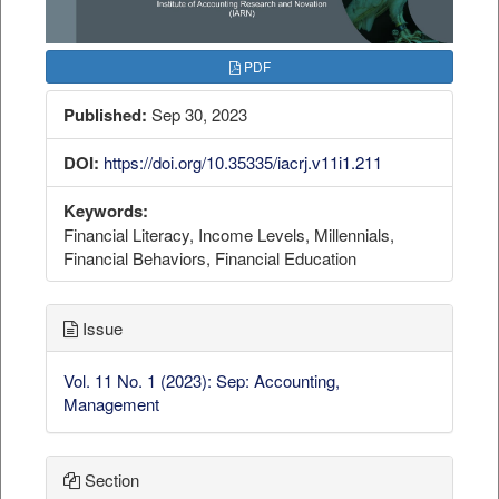
PDF
Published:
Sep 30, 2023
DOI:
https://doi.org/10.35335/iacrj.v11i1.211
Keywords:
Financial Literacy, Income Levels, Millennials,
Financial Behaviors, Financial Education
Issue
Vol. 11 No. 1 (2023): Sep: Accounting,
Management
Section