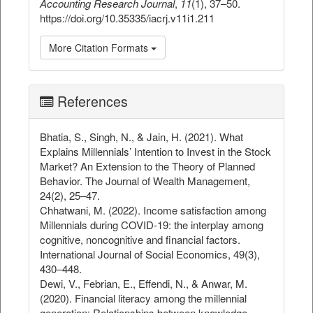
Accounting Research Journal
,
11
(1), 37–50.
https://doi.org/10.35335/iacrj.v11i1.211
More Citation Formats
References
Bhatia, S., Singh, N., & Jain, H. (2021). What
Explains Millennials’ Intention to Invest in the Stock
Market? An Extension to the Theory of Planned
Behavior. The Journal of Wealth Management,
24(2), 25–47.
Chhatwani, M. (2022). Income satisfaction among
Millennials during COVID-19: the interplay among
cognitive, noncognitive and financial factors.
International Journal of Social Economics, 49(3),
430–448.
Dewi, V., Febrian, E., Effendi, N., & Anwar, M.
(2020). Financial literacy among the millennial
generation: Relationships between knowledge,