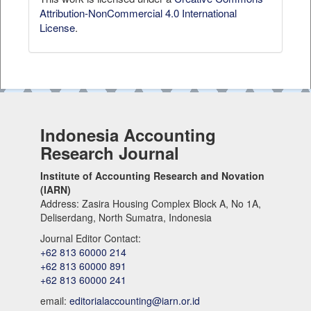
Attribution-NonCommercial 4.0 International
License
.
Indonesia Accounting
Research Journal
Institute of Accounting Research and Novation
(IARN)
Address: Zasira Housing Complex Block A, No 1A,
Deliserdang, North Sumatra, Indonesia
Journal Editor Contact:
+62 813 60000 214
+62 813 60000 891
+62 813 60000 241
email:
editorialaccounting@iarn.or.id