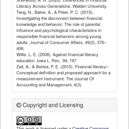
Literacy Across Generations. Walden University.
Tang, N., Baker, A., & Peter, P. C. (2015).
Investigating the disconnect between financial
knowledge and behavior: The role of parental
influence and psychological characteristics in
responsible financial behaviors among young
adults. Journal of Consumer Affairs, 49(2), 376–
406.
Willis, L. E. (2008). Against financial-literacy
education. Iowa L. Rev., 94, 197.
Zait, A., & Bertea, P. E. (2015). Financial literacy–
Conceptual definition and proposed approach for a
measurement instrument. The Journal Of
Accounting and Management, 4(3).
Copyright and Licensing
This work is licensed under a
Creative Commons