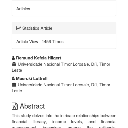
Articles
Statistics Article
Article View : 1456 Times
##plugins.themes.bootstrap3.a
Remund Kefela Hilgert
Universidade Nacional Timor Lorosa'e, Díli, Timor
Leste
Masruki Luttrell
Universidade Nacional Timor Lorosa'e, Díli, Timor
Leste
Abstract
This study delves into the intricate relationships between
financial literacy, income levels, and financial
management behaviors among the millennial