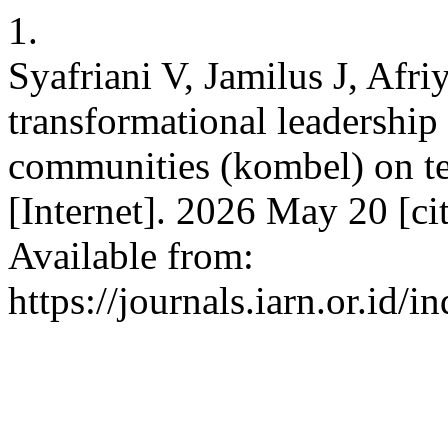
1.
Syafriani V, Jamilus J, Afr
transformational leadership 
communities (kombel) on te
[Internet]. 2026 May 20 [c
Available from:
https://journals.iarn.or.id/