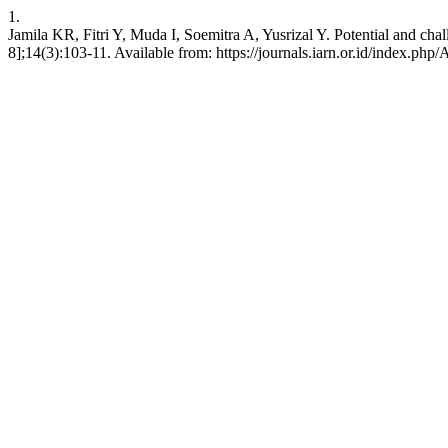
1.
Jamila KR, Fitri Y, Muda I, Soemitra A, Yusrizal Y. Potential and cha
8];14(3):103-11. Available from: https://journals.iarn.or.id/index.php