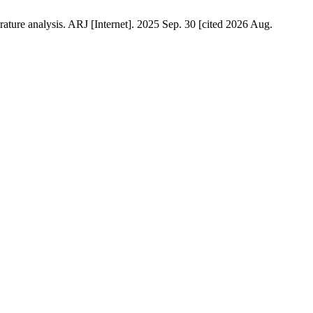
rature analysis. ARJ [Internet]. 2025 Sep. 30 [cited 2026 Aug.