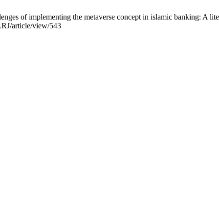
llenges of implementing the metaverse concept in islamic banking: A lite
/ARJ/article/view/543