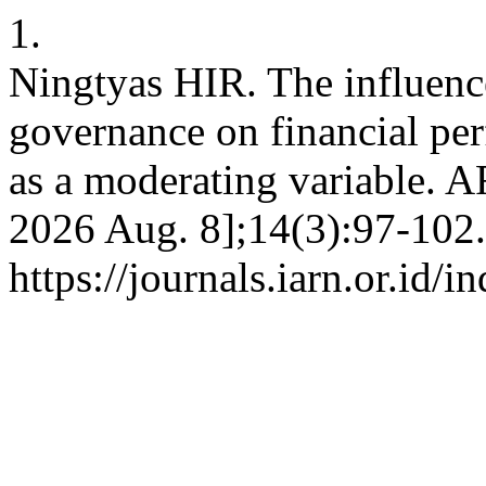
1.
Ningtyas HIR. The influence
governance on financial pe
as a moderating variable. AR
2026 Aug. 8];14(3):97-102.
https://journals.iarn.or.id/