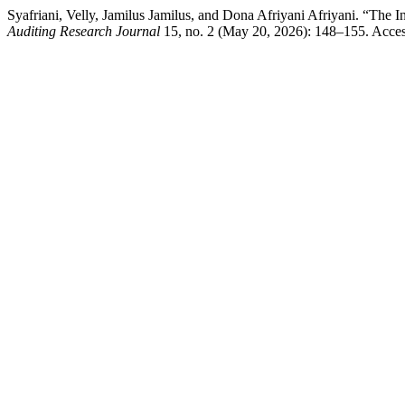
Syafriani, Velly, Jamilus Jamilus, and Dona Afriyani Afriyani. “The 
Auditing Research Journal
15, no. 2 (May 20, 2026): 148–155. Accesse