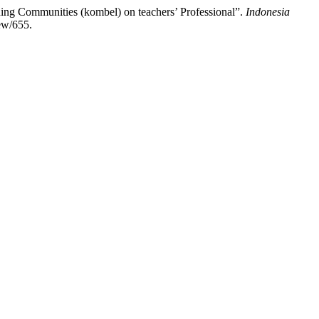
rning Communities (kombel) on teachers’ Professional”.
Indonesia
iew/655.