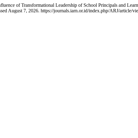
Influence of Transformational Leadership of School Principals and Lea
d August 7, 2026. https://journals.iarn.or.id/index.php/ARJ/article/v