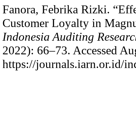
Fanora, Febrika Rizki. “Eff
Customer Loyalty in Magnu
Indonesia Auditing Researc
2022): 66–73. Accessed Aug
https://journals.iarn.or.id/