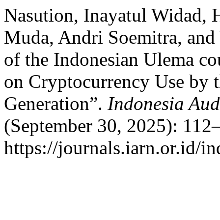
Nasution, Inayatul Widad, H
Muda, Andri Soemitra, and Y
of the Indonesian Ulema co
on Cryptocurrency Use by 
Generation”.
Indonesia Aud
(September 30, 2025): 112–
https://journals.iarn.or.id/