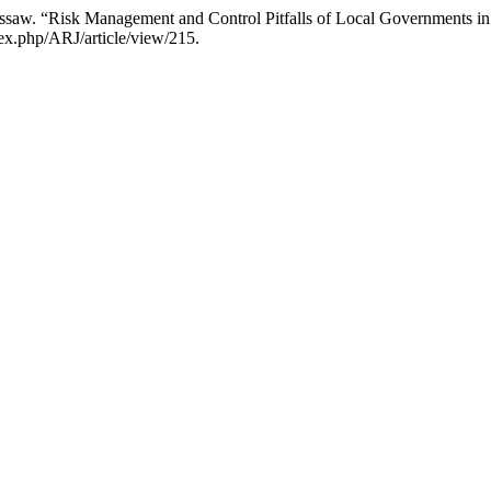
Essaw. “Risk Management and Control Pitfalls of Local Governments i
dex.php/ARJ/article/view/215.