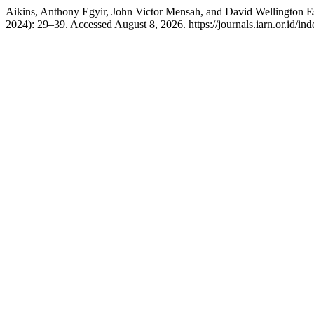
Aikins, Anthony Egyir, John Victor Mensah, and David Wellington 
2024): 29–39. Accessed August 8, 2026. https://journals.iarn.or.id/in