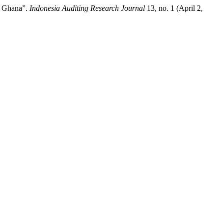
n Ghana”.
Indonesia Auditing Research Journal
13, no. 1 (April 2,