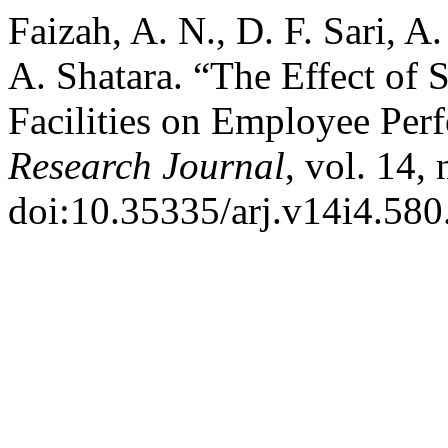
Faizah, A. N., D. F. Sari, A
A. Shatara. “The Effect of 
Facilities on Employee Per
Research Journal
, vol. 14,
doi:10.35335/arj.v14i4.580