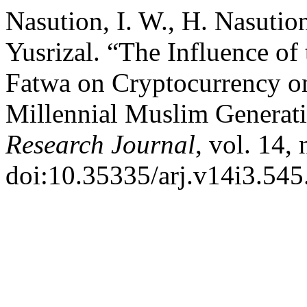
Nasution, I. W., H. Nasutio
Yusrizal. “The Influence of
Fatwa on Cryptocurrency o
Millennial Muslim Generat
Research Journal
, vol. 14,
doi:10.35335/arj.v14i3.545