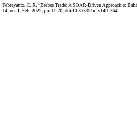
Febrayanto, C. R. “Brebes Trade: A SOAR-Driven Approach to Enh
14, no. 1, Feb. 2025, pp. 11-20, doi:10.35335/arj.v14i1.364.