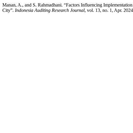
Manan, A., and S. Rahmadhani. “Factors Influencing Implementati
City”.
Indonesia Auditing Research Journal
, vol. 13, no. 1, Apr. 202