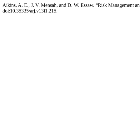
Aikins, A. E., J. V. Mensah, and D. W. Essaw. “Risk Management an
doi:10.35335/arj.v13i1.215.