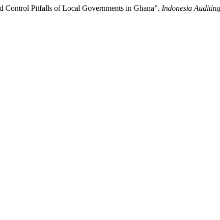
d Control Pitfalls of Local Governments in Ghana”.
Indonesia Auditin