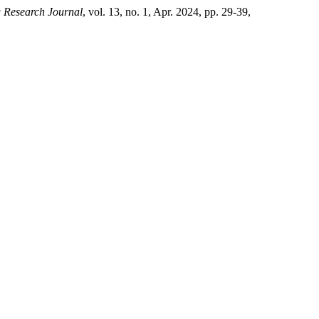
g Research Journal
, vol. 13, no. 1, Apr. 2024, pp. 29-39,