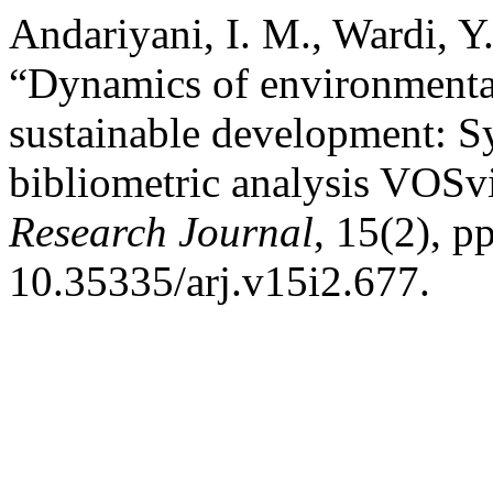
Andariyani, I. M., Wardi, Y
“Dynamics of environmenta
sustainable development: Sy
bibliometric analysis VOSv
Research Journal
, 15(2), p
10.35335/arj.v15i2.677.