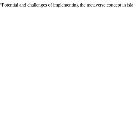
) “Potential and challenges of implementing the metaverse concept in isl