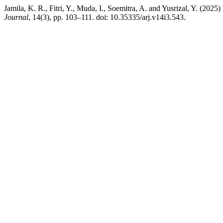
Jamila, K. R., Fitri, Y., Muda, I., Soemitra, A. and Yusrizal, Y. (2025
Journal
, 14(3), pp. 103–111. doi: 10.35335/arj.v14i3.543.