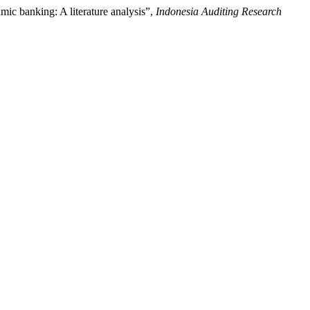
amic banking: A literature analysis”,
Indonesia Auditing Research