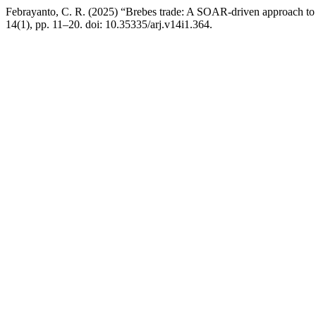
Febrayanto, C. R. (2025) “Brebes trade: A SOAR-driven approach to
14(1), pp. 11–20. doi: 10.35335/arj.v14i1.364.