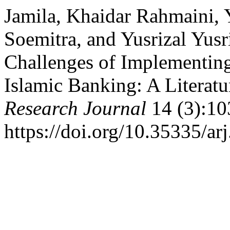
Jamila, Khaidar Rahmaini, 
Soemitra, and Yusrizal Yusr
Challenges of Implementing
Islamic Banking: A Literatu
Research Journal
14 (3):10
https://doi.org/10.35335/ar