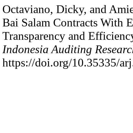
Octaviano, Dicky, and Amie
Bai Salam Contracts With 
Transparency and Efficien
Indonesia Auditing Researc
https://doi.org/10.35335/ar