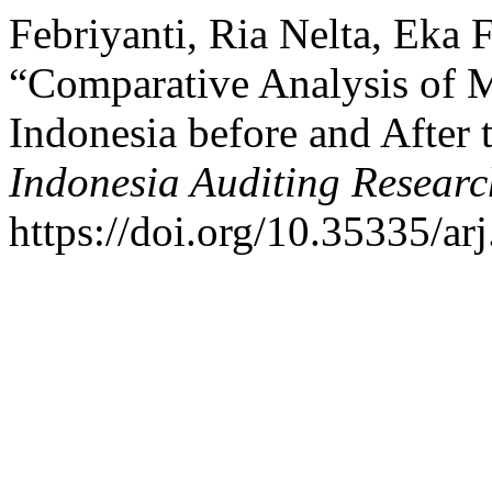
Febriyanti, Ria Nelta, Eka F
“Comparative Analysis of 
Indonesia before and After
Indonesia Auditing Researc
https://doi.org/10.35335/ar