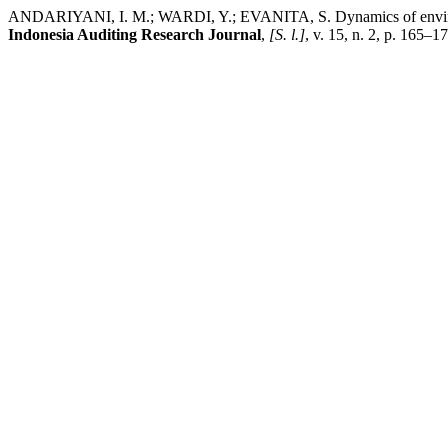
ANDARIYANI, I. M.; WARDI, Y.; EVANITA, S. Dynamics of environmen
Indonesia Auditing Research Journal
,
[S. l.]
, v. 15, n. 2, p. 165–