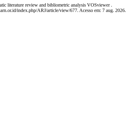
literature review and bibliometric analysis VOSviewer .
.iarn.or.id/index.php/ARJ/article/view/677. Acesso em: 7 aug. 2026.