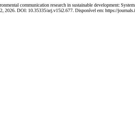
tal communication research in sustainable development: Systematic 
172, 2026. DOI: 10.35335/arj.v15i2.677. Disponível em: https://journals