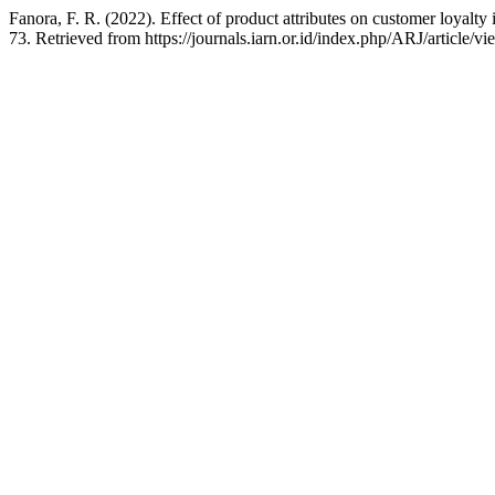
Fanora, F. R. (2022). Effect of product attributes on customer loyal
73. Retrieved from https://journals.iarn.or.id/index.php/ARJ/article/v