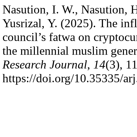
Nasution, I. W., Nasution, H
Yusrizal, Y. (2025). The in
council’s fatwa on cryptoc
the millennial muslim gene
Research Journal
,
14
(3), 1
https://doi.org/10.35335/ar